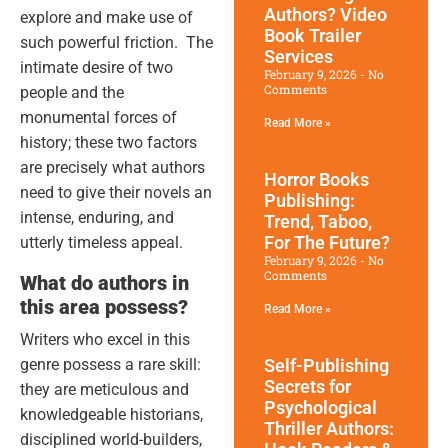
Authors? Video
explore and make use of
Book Trailer
such powerful friction. The
Services
intimate desire of two
February 9, 2026
No
Comments
people and the
monumental forces of
Read More »
history; these two factors
are precisely what authors
Horror Books
need to give their novels an
Publishing:
intense, enduring, and
Trend, Taboo,
For The Future?
utterly timeless appeal.
February 9, 2026
No
Comments
What do authors in
this area possess?
Read More »
Writers who excel in this
genre possess a rare skill:
Self-Publishing
Secrets for
they are meticulous and
Psychological
knowledgeable historians,
Thriller Authors:
disciplined world-builders,