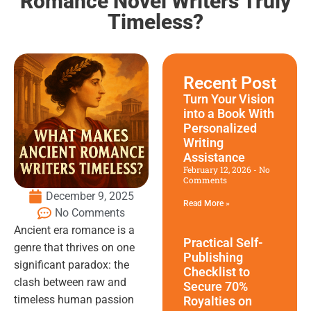
Romance Novel Writers Truly
Timeless?
Recent Post
Turn Your Vision
into a Book With
Personalized
Writing
Assistance
February 12, 2026
No
Comments
December 9, 2025
Read More »
No Comments
Ancient era romance is a
Practical Self-
genre that thrives on one
Publishing
significant paradox: the
Checklist to
clash between raw and
Secure 70%
timeless human passion
Royalties on