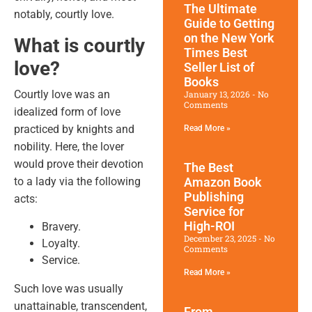
The Ultimate
notably, courtly love.
Guide to Getting
on the New York
What is courtly
Times Best
love?
Seller List of
Books
Courtly love was an
January 13, 2026
No
Comments
idealized form of love
practiced by knights and
Read More »
nobility. Here, the lover
would prove their devotion
The Best
to a lady via the following
Amazon Book
Publishing
acts:
Service for
High-ROI
Bravery.
December 23, 2025
No
Loyalty.
Comments
Service.
Read More »
Such love was usually
unattainable, transcendent,
From