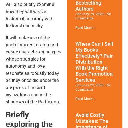
Bestselling
will also briefly examine
Authors
how they will weave
January 29, 2026
No
Comments
historical accuracy with
fictional chemistry.
Read More »
It will make use of the
Where Can I Sell
past’s inherent drama and
My Books
create character archetypes
Effectively? Pair
whose struggles for
Distribution
autonomy and love
With the Right
resonate as robustly today
Book Promotion​
Services
as they once did under the
January 27, 2026
No
auspices of ancient
Comments
civilizations and in the
Read More »
shadows of the Parthenon.
Briefly
Avoid Costly
Mistakes: The
exploring the
Importance of