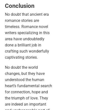
Conclusion
No doubt that ancient era
romance stories are
timeless. Romance novel
writers specializing in this
area have undoubtedly
done a brilliant job in
crafting such wonderfully
captivating stories.
No doubt the world
changes, but they have
understood the human
heart’s fundamental search
for connection, hope and
the triumph of love. They
are indeed an important