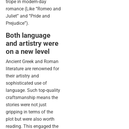
trope in modern-day
romance (Like “Romeo and
Juliet” and “Pride and
Prejudice”).
Both language
and artistry were
on a new level
Ancient Greek and Roman
literature are renowned for
their artistry and
sophisticated use of
language. Such top-quality
craftsmanship means the
stories were not just
gripping in terms of the
plot but were also worth
reading. This engaged the