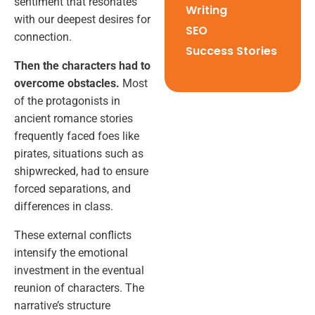
sentiment that resonates
Writing
with our deepest desires for
SEO
connection.
Success Stories
Then the characters had to
overcome obstacles.
Most
of the protagonists in
ancient romance stories
frequently faced foes like
pirates, situations such as
shipwrecked, had to ensure
forced separations, and
differences in class.
These external conflicts
intensify the emotional
investment in the eventual
reunion of characters. The
narrative’s structure