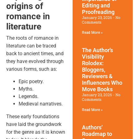
origins of
Editing and
Proofreading
romance in
January 23, 2026
No
Comments
literature
Read More »
The roots of romance in
literature can be traced
The Author’s
back to ancient times, and
Visibility
they have evolved through
Rolodex:
various forms, such as:
Bloggers,
Reviewers &
Epic poetry.
Influencers Who
Myths.
Move Books
January 23, 2026
No
Legends.
Comments
Medieval narratives.
Read More »
These early foundations
have laid the groundwork
Authors’
for the genre as it is known
Roadmap to