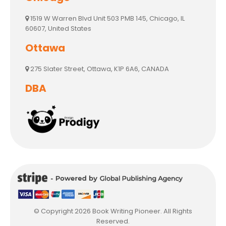
1519 W Warren Blvd Unit 503 PMB 145, Chicago, IL
60607, United States
Ottawa
275 Slater Street, Ottawa, K1P 6A6, CANADA
DBA
© Copyright 2026 Book Writing Pioneer. All Rights
Reserved.