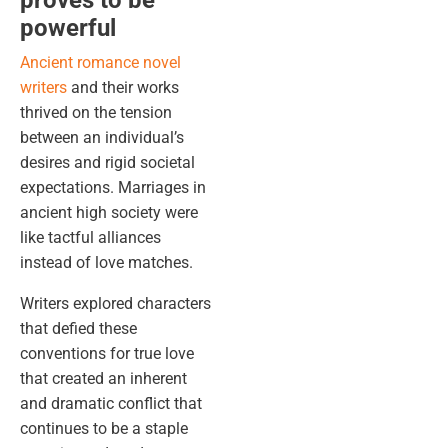
proves to be
powerful
Ancient romance novel
writers
and their works
thrived on the tension
between an individual’s
desires and rigid societal
expectations. Marriages in
ancient high society were
like tactful alliances
instead of love matches.
Writers explored characters
that defied these
conventions for true love
that created an inherent
and dramatic conflict that
continues to be a staple