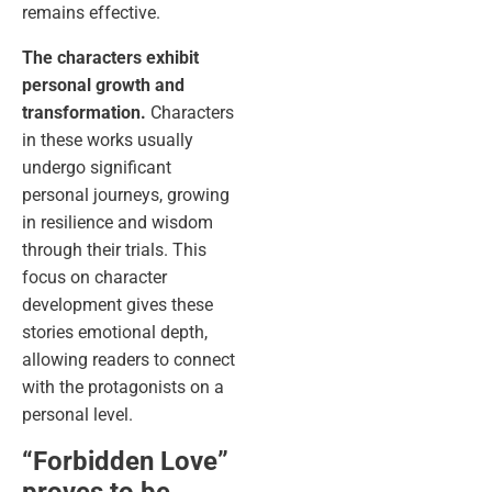
remains effective.
The characters exhibit
personal growth and
transformation.
Characters
in these works usually
undergo significant
personal journeys, growing
in resilience and wisdom
through their trials. This
focus on character
development gives these
stories emotional depth,
allowing readers to connect
with the protagonists on a
personal level.
“Forbidden Love”