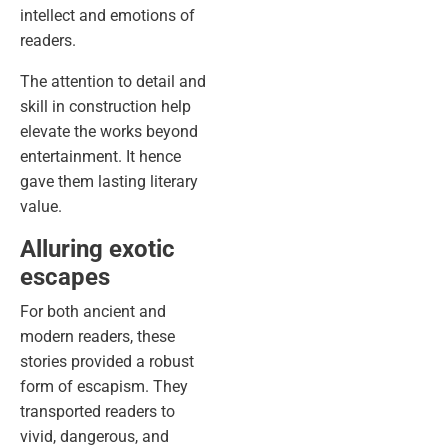
intellect and emotions of
readers.
The attention to detail and
skill in construction help
elevate the works beyond
entertainment. It hence
gave them lasting literary
value.
Alluring exotic
escapes
For both ancient and
modern readers, these
stories provided a robust
form of escapism. They
transported readers to
vivid, dangerous, and