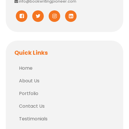
info@bookwritingpioneer.com
Quick Links
Home
About Us
Portfolio
Contact Us
Testimonials