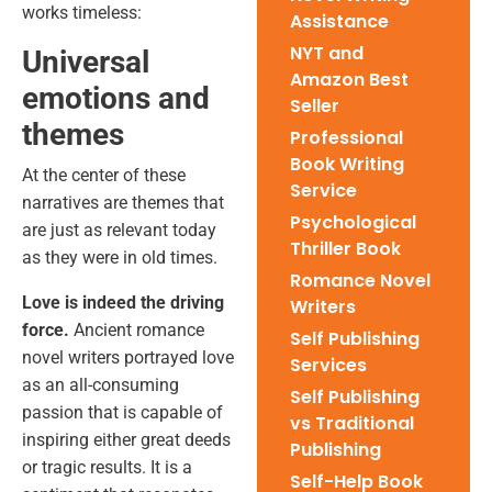
works timeless:
Assistance
NYT and
Universal
Amazon Best
emotions and
Seller
themes
Professional
Book Writing
At the center of these
Service
narratives are themes that
Psychological
are just as relevant today
Thriller Book
as they were in old times.
Romance Novel
Love is indeed the driving
Writers
force.
Ancient romance
Self Publishing
novel writers portrayed love
Services
as an all-consuming
Self Publishing
passion that is capable of
vs Traditional
inspiring either great deeds
Publishing
or tragic results. It is a
Self-Help Book