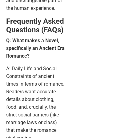
and unchangeable part of
the human experience.
Frequently Asked
Questions (FAQs)
Q: What makes a Novel,
specifically an Ancient Era
Romance?
A: Daily Life and Social
Constraints of ancient
times in terms of romance.
Readers want accurate
details about clothing,
food, and, crucially, the
strict social barriers (like
marriage laws or class)
that make the romance
challenging.