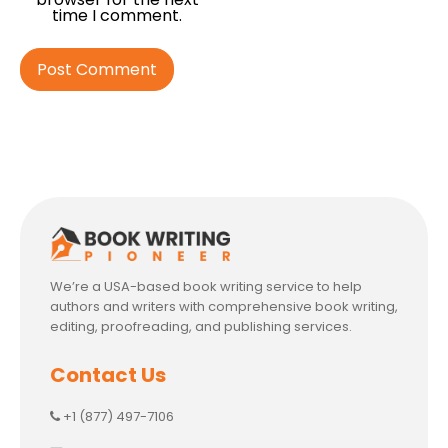
time I comment.
We’re a USA-based book writing service to help
authors and writers with comprehensive book writing,
editing, proofreading, and publishing services.
Contact Us
+1 (877) 497-7106