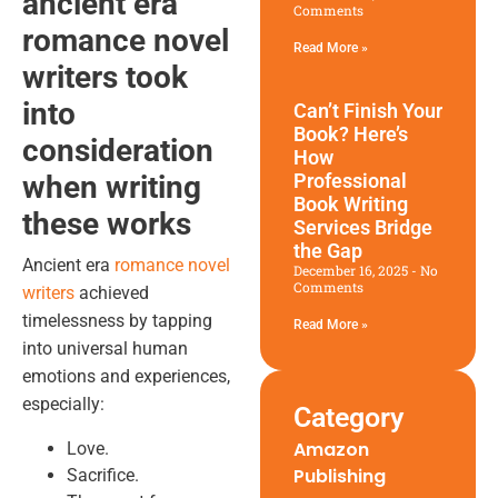
ancient era
Comments
romance novel
Read More »
writers
took
into
Can’t Finish Your
Book? Here’s
consideration
How
when writing
Professional
Book Writing
these works
Services Bridge
the Gap
Ancient era
romance novel
December 16, 2025
No
Comments
writers
achieved
timelessness by tapping
Read More »
into universal human
emotions and experiences,
especially:
Category
Amazon
Love.
Publishing
Sacrifice.