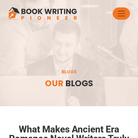
BLOGS
OUR
BLOGS
What Makes Ancient Era