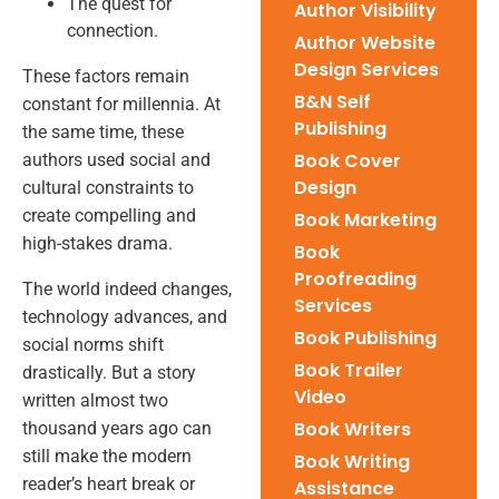
The quest for
Author Visibility
connection.
Author Website
Design Services
These factors remain
B&N Self
constant for millennia. At
Publishing
the same time, these
Book Cover
authors used social and
Design
cultural constraints to
create compelling and
Book Marketing
high-stakes drama.
Book
Proofreading
The world indeed changes,
Services
technology advances, and
Book Publishing
social norms shift
Book Trailer
drastically. But a story
Video
written almost two
Book Writers
thousand years ago can
still make the modern
Book Writing
reader’s heart break or
Assistance