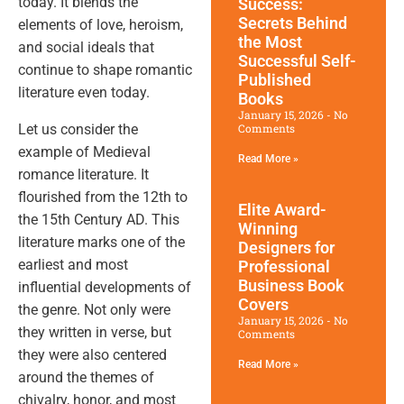
today. It blends the
Success:
Secrets Behind
elements of love, heroism,
the Most
and social ideals that
Successful Self-
continue to shape romantic
Published
literature even today.
Books
January 15, 2026
No
Let us consider the
Comments
example of Medieval
Read More »
romance literature. It
flourished from the 12th to
Elite Award-
the 15th Century AD. This
Winning
literature marks one of the
Designers for
earliest and most
Professional
Business Book
influential developments of
Covers
the genre. Not only were
January 15, 2026
No
they written in verse, but
Comments
they were also centered
Read More »
around the themes of
chivalry, honor, and most