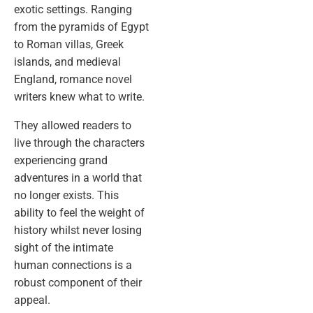
exotic settings. Ranging
from the pyramids of Egypt
to Roman villas, Greek
islands, and medieval
England, romance novel
writers knew what to write.
They allowed readers to
live through the characters
experiencing grand
adventures in a world that
no longer exists. This
ability to feel the weight of
history whilst never losing
sight of the intimate
human connections is a
robust component of their
appeal.