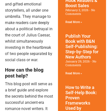
Hook Readers &
and gifted emotional
Boost Sales
storytellers, all under one
February 2, 2026
No
Comments
umbrella. They manage to
make readers care deeply
Read More »
about a political betrayal in
the court of Julius Caesar,
Publish Your
Book with B&N
whilst simultaneously
Self-Publishing:
investing in the heartbreak
Step-by-Step for
of two people separated by
New Authors
social class or war.
January 29, 2026
No
Comments
How can the blog
Read More »
post help?
This blog post will serve as
How to Write a
a brief guide and explore
Self-Help Book:
the secrets behind the most
Proven
successful ancient-era
Frameworks
Used by
romance novel writers. It