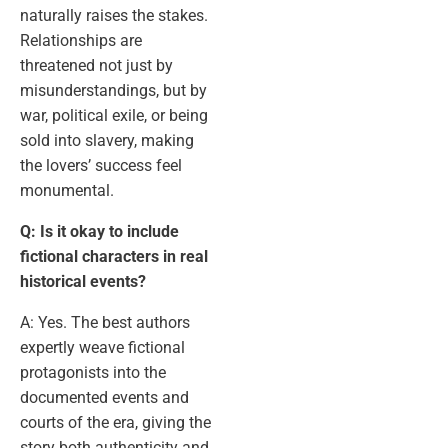
naturally raises the stakes.
Relationships are
threatened not just by
misunderstandings, but by
war, political exile, or being
sold into slavery, making
the lovers’ success feel
monumental.
Q: Is it okay to include
fictional characters in real
historical events?
A: Yes. The best authors
expertly weave fictional
protagonists into the
documented events and
courts of the era, giving the
story both authenticity and