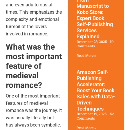
and even adulterous at
Manuscript to
Kobo Store:
times. This emphasizes the
Expert Book
complexity and emotional
Self-Publishing
turmoil of the lovers
Services
involved in romance.
Explained
December 23, 2025
No
What was the
Comments
most important
Read More »
feature of
Amazon Self-
medieval
Publishing
romance?
Accelerator:
Boost Your Book
One of the most important
Sales with Data-
Driven
features of medieval
Techniques
romance was the journey. It
December 19, 2025
No
was usually literally but
Comments
has always been symbolic.
Read More »