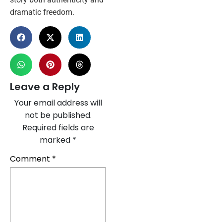
dramatic freedom.
Leave a Reply
Your email address will
not be published.
Required fields are
marked
*
Comment
*