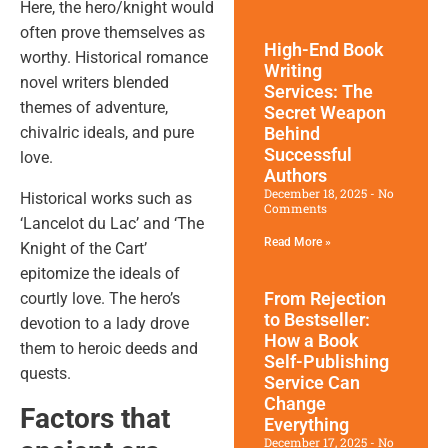
Here, the hero/knight would
often prove themselves as
High-End Book
worthy.
Historical romance
Writing
novel writers
blended
Services: The
themes of adventure,
Secret Weapon
chivalric ideals, and pure
Behind
Successful
love.
Authors
December 18, 2025
No
Historical works such as
Comments
‘Lancelot du Lac’ and ‘The
Read More »
Knight of the Cart’
epitomize the ideals of
From Rejection
courtly love. The hero’s
to Bestseller:
devotion to a lady drove
How a Book
them to heroic deeds and
Self-Publishing
quests.
Service Can
Change
Factors that
Everything
December 17, 2025
No