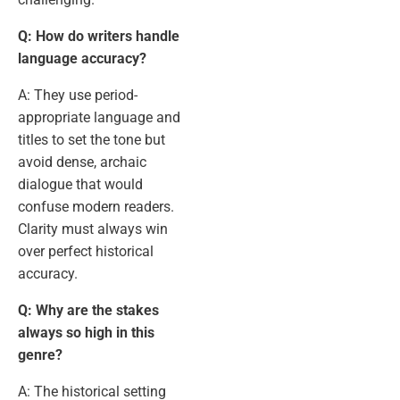
Q: How do writers handle
language accuracy?
A: They use period-
appropriate language and
titles to set the tone but
avoid dense, archaic
dialogue that would
confuse modern readers.
Clarity must always win
over perfect historical
accuracy.
Q: Why are the stakes
always so high in this
genre?
A: The historical setting