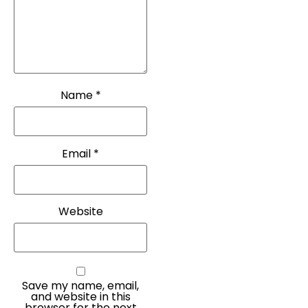
Name
*
Email
*
Website
Save my name, email,
and website in this
browser for the next