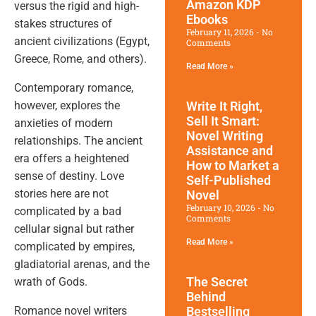
Amazon KDP
versus the rigid and high-
Ebooks
stakes structures of
February 11, 2026
No
ancient civilizations (Egypt,
Comments
Greece, Rome, and others).
Read More »
Contemporary romance,
however, explores the
Write It Right,
Sell It Smart:
anxieties of modern
Novel Writing
relationships. The ancient
Assistance and
era offers a heightened
How to Market a
sense of destiny. Love
Self-Published
stories here are not
Novel
February 10, 2026
No
complicated by a bad
Comments
cellular signal but rather
Read More »
complicated by empires,
gladiatorial arenas, and the
The Secret
wrath of Gods.
Behind
Romance novel writers
Bestselling