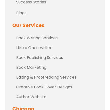
Success Stories
Blogs
Our Services
Book Writing Services
Hire a Ghostwriter
Book Publishing Services
Book Marketing
Editing & Proofreading Services
Creative Book Cover Designs
Author Website
Chicago