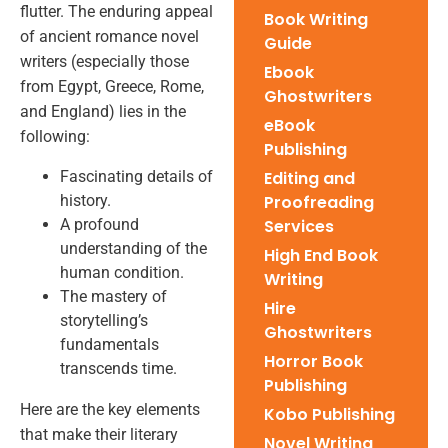
flutter. The enduring appeal
Book Writing
of ancient romance novel
Guide
writers (especially those
Ebook
from Egypt, Greece, Rome,
Ghostwriters
and England) lies in the
eBook
following:
Publishing
Fascinating details of
Editing and
history.
Proofreading
A profound
Services
understanding of the
High End Book
human condition.
Writing
The mastery of
Hire
storytelling’s
Ghostwriters
fundamentals
Horror Book
transcends time.
Publishing
Here are the key elements
Kobo Publishing
that make their literary
Novel Writing