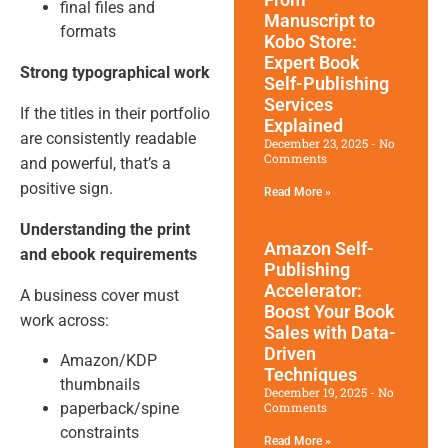
final files and
Manuscript to
formats
Kobo Store:
Expert Book
Strong typographical work
Self-Publishing
Services
If the titles in their portfolio
Explained
are consistently readable
December 23, 2025
No
Comments
and powerful, that’s a
positive sign.
Read More »
Understanding the print
Amazon Self-
and ebook requirements
Publishing
Accelerator:
A business cover must
Boost Your Book
work across:
Sales with Data-
Driven
Amazon/KDP
Techniques
thumbnails
December 19, 2025
No
paperback/spine
Comments
constraints
Read More »