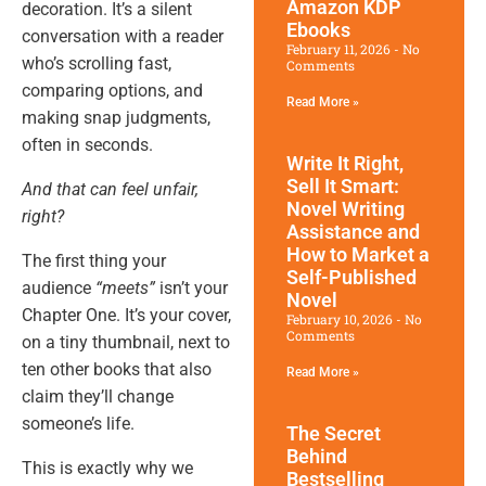
Amazon KDP
decoration. It’s a silent
Ebooks
conversation with a reader
February 11, 2026
No
who’s scrolling fast,
Comments
comparing options, and
Read More »
making snap judgments,
often in seconds.
Write It Right,
Sell It Smart:
And that can feel unfair,
Novel Writing
right?
Assistance and
How to Market a
The first thing your
Self-Published
audience
“meets”
isn’t your
Novel
Chapter One. It’s your cover,
February 10, 2026
No
Comments
on a tiny thumbnail, next to
ten other books that also
Read More »
claim they’ll change
someone’s life.
The Secret
Behind
This is exactly why we
Bestselling