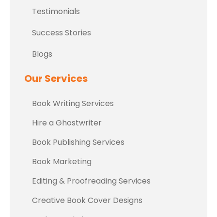
Testimonials
Success Stories
Blogs
Our Services
Book Writing Services
Hire a Ghostwriter
Book Publishing Services
Book Marketing
Editing & Proofreading Services
Creative Book Cover Designs