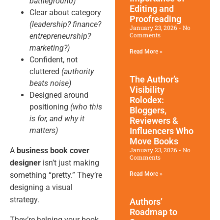
battleground)
Editing and
Clear about category
Proofreading
(leadership? finance?
January 23, 2026
No
Comments
entrepreneurship?
marketing?)
Read More »
Confident, not
cluttered
(authority
The Author’s
beats noise)
Visibility
Designed around
Rolodex:
positioning
(who this
Bloggers,
is for, and why it
Reviewers &
matters)
Influencers Who
Move Books
A
business book cover
January 23, 2026
No
Comments
designer
isn’t just making
something “pretty.” They’re
Read More »
designing a visual
strategy.
Authors’
Roadmap to
They’re helping your book