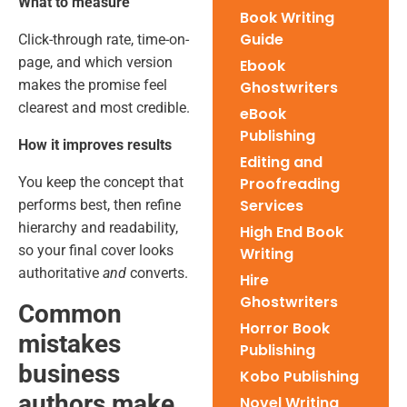
What to measure
Book Writing
Guide
Click-through rate, time-on-
page, and which version
Ebook
makes the promise feel
Ghostwriters
clearest and most credible.
eBook
Publishing
How it improves results
Editing and
You keep the concept that
Proofreading
Services
performs best, then refine
hierarchy and readability,
High End Book
so your final cover looks
Writing
authoritative
and
converts.
Hire
Ghostwriters
Common
Horror Book
mistakes
Publishing
business
Kobo Publishing
authors make
Novel Writing