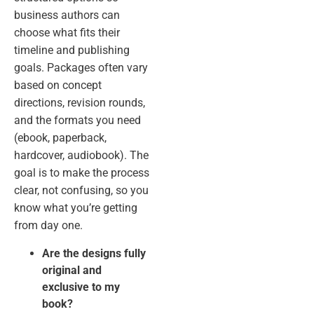
business authors can
choose what fits their
timeline and publishing
goals. Packages often vary
based on concept
directions, revision rounds,
and the formats you need
(ebook, paperback,
hardcover, audiobook). The
goal is to make the process
clear, not confusing, so you
know what you’re getting
from day one.
Are the designs fully
original and
exclusive to my
book?