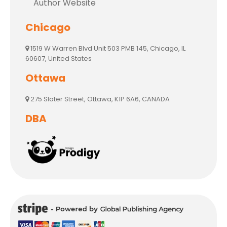
Author Website
Chicago
1519 W Warren Blvd Unit 503 PMB 145, Chicago, IL
60607, United States
Ottawa
275 Slater Street, Ottawa, K1P 6A6, CANADA
DBA