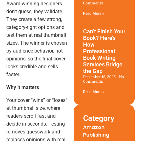
Comments
Award-winning designers
don’t guess; they validate.
Read More »
They create a few strong,
category-right options and
Can’t Finish Your
test them at real thumbnail
Book? Here’s
sizes. The winner is chosen
How
by audience behavior, not
Professional
Book Writing
opinions, so the final cover
Services Bridge
looks credible and sells
the Gap
faster.
December 16, 2025
No
Comments
Why it matters
Read More »
Your cover “wins” or “loses”
at thumbnail size, where
readers scroll fast and
Category
decide in seconds. Testing
Amazon
removes guesswork and
Publishing
replaces opinions with real