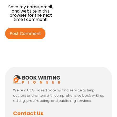
Save my name, email,
and website in this
browser for the next
time I comment.
We’re a USA-based book writing service to help
authors and writers with comprehensive book writing,
editing, proofreading, and publishing services.
Contact Us