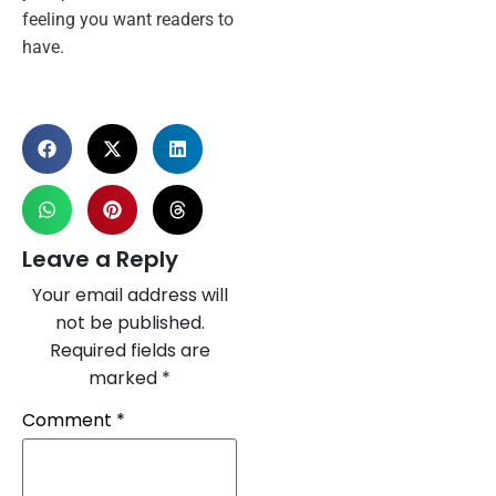
feeling you want readers to
have.
Leave a Reply
Your email address will
not be published.
Required fields are
marked
*
Comment
*