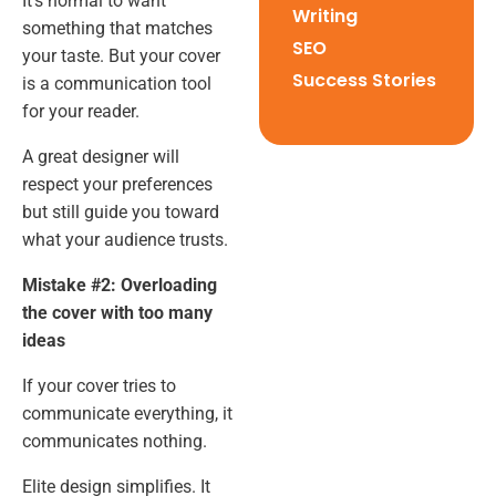
It’s normal to want
Writing
something that matches
SEO
your taste. But your cover
Success Stories
is a communication tool
for your reader.
A great designer will
respect your preferences
but still guide you toward
what your audience trusts.
Mistake #2: Overloading
the cover with too many
ideas
If your cover tries to
communicate everything, it
communicates nothing.
Elite design simplifies. It