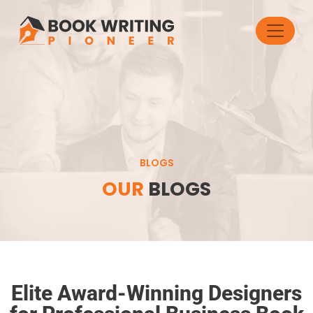
BLOGS
OUR
BLOGS
Elite Award-Winning Designers