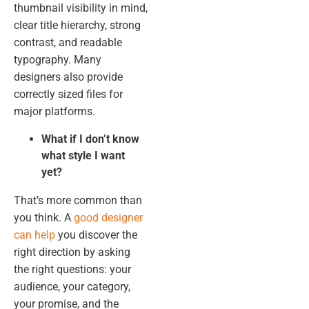
thumbnail visibility in mind,
clear title hierarchy, strong
contrast, and readable
typography. Many
designers also provide
correctly sized files for
major platforms.
What if I don’t know
what style I want
yet?
That’s more common than
you think. A
good designer
can help
you discover the
right direction by asking
the right questions: your
audience, your category,
your promise, and the