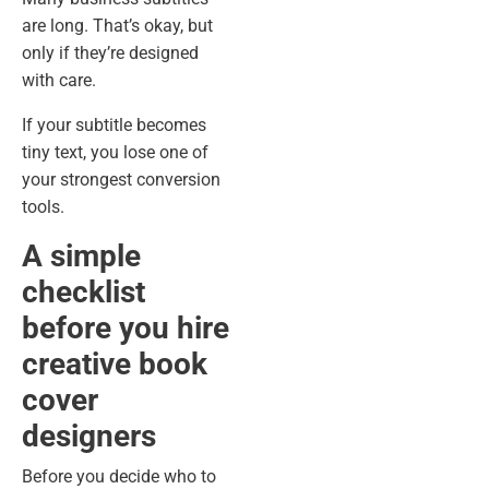
are long. That’s okay, but
only if they’re designed
with care.
If your subtitle becomes
tiny text, you lose one of
your strongest conversion
tools.
A simple
checklist
before you hire
creative book
cover
designers
Before you decide who to