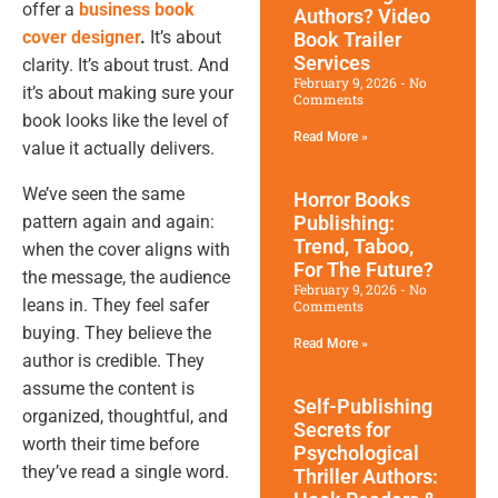
offer a
business book
Authors? Video
cover designer
.
It’s about
Book Trailer
Services
clarity. It’s about trust. And
February 9, 2026
No
it’s about making sure your
Comments
book looks like the level of
Read More »
value it actually delivers.
We’ve seen the same
Horror Books
pattern again and again:
Publishing:
Trend, Taboo,
when the cover aligns with
For The Future?
the message, the audience
February 9, 2026
No
leans in. They feel safer
Comments
buying. They believe the
Read More »
author is credible. They
assume the content is
Self-Publishing
organized, thoughtful, and
Secrets for
worth their time before
Psychological
they’ve read a single word.
Thriller Authors: