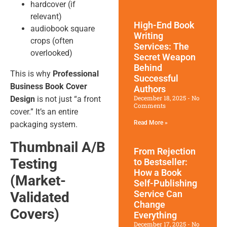
hardcover (if
relevant)
High-End Book
audiobook square
Writing
crops (often
Services: The
overlooked)
Secret Weapon
Behind
This is why
Professional
Successful
Business Book Cover
Authors
December 18, 2025
No
Design
is not just “a front
Comments
cover.” It’s an entire
Read More »
packaging system.
Thumbnail A/B
From Rejection
Testing
to Bestseller:
How a Book
(Market-
Self-Publishing
Service Can
Validated
Change
Covers)
Everything
December 17, 2025
No