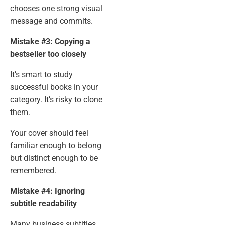
chooses one strong visual
message and commits.
Mistake #3: Copying a
bestseller too closely
It’s smart to study
successful books in your
category. It’s risky to clone
them.
Your cover should feel
familiar enough to belong
but distinct enough to be
remembered.
Mistake #4: Ignoring
subtitle readability
Many business subtitles