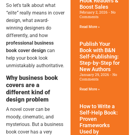
Hook Readers &
So let’s talk about what
Boost Sales
February 2, 2026
No
“elite”
really means in cover
Comments
design, what award-
Read More »
winning designers do
differently, and how
professional business
Publish Your
Book with B&N
book cover design
can
Self-Publishing:
help your book look
Step-by-Step for
unmistakably authoritative.
New Authors
January 29, 2026
No
Why business book
Comments
covers are a
Read More »
different kind of
design problem
How to Write a
A novel cover can be
Self-Help Book:
moody, cinematic, and
Proven
mysterious. But a business
Frameworks
Used by
book cover has a very