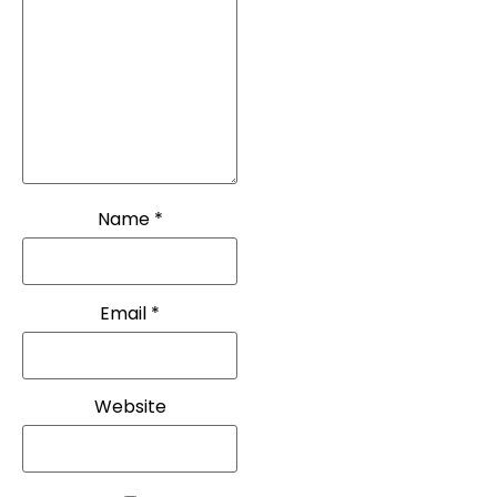
Name
*
Email
*
Website