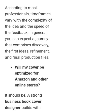
According to most
professionals, timeframes
vary with the complexity of
the idea and the speed of
the feedback. In general,
you can expect a journey
that comprises discovery,
the first ideas, refinement,
and final production files.
Will my cover be
optimized for
Amazon and other
online stores?
It should be. A strong
business book cover
designer
builds with