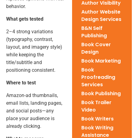
Author Visibility
behavior.
Author Website
Design Services
What gets tested
B&N Self
2–4 strong variations
Publishing
(typography, contrast,
Book Cover
layout, and imagery style)
Design
while keeping the
Book Marketing
title/subtitle and
Book
positioning consistent.
Proofreading
Where to test
Services
Book Publishing
Amazon-ad thumbnails,
Book Trailer
email lists, landing pages,
Video
and social posts—any
Book Writers
place your audience is
already clicking.
Book Writing
Assistance