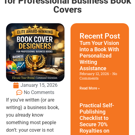
for Professional Business Book
Covers
Recent Post
Turn Your Vision
into a Book With
Personalized
Writing
Assistance
February 12, 2026
No
Comments
January 15, 2026
Read More »
No Comments
If you’ve written (or are
Practical Self-
writing) a business book,
Publishing
you already know
Checklist to
something most people
Secure 70%
don’t: your cover is not
Royalties on