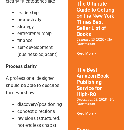
clearly fit categories like
The Ultimate
Guide to Getting
leadership
on the New York
productivity
Times Best
strategy
Seller List of
entrepreneurship
Books
January 13, 2026
No
finance
Comments
self-development
Read More »
(business-adjacent)
Process clarity
The Best
Amazon Book
A professional designer
Publishing
should be able to describe
Service for
their workflow:
High-ROI
December 23, 2025
No
Comments
discovery/positioning
concept directions
Read More »
revisions (structured,
not endless chaos)
From