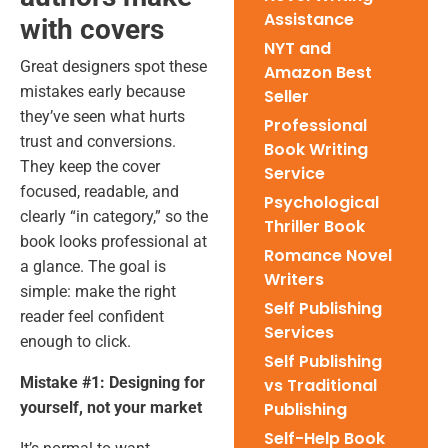
Assistance
with covers
NYT and
Great designers spot these
Amazon Best
mistakes early because
Seller
they’ve seen what hurts
Professional
trust and conversions.
Book Writing
They keep the cover
Service
focused, readable, and
Psychological
clearly “in category,” so the
Thriller Book
book looks professional at
Romance Novel
a glance. The goal is
Writers
simple: make the right
Self Publishing
reader feel confident
Services
enough to click.
Self Publishing
Mistake #1: Designing for
vs Traditional
yourself, not your market
Publishing
Self-Help Book