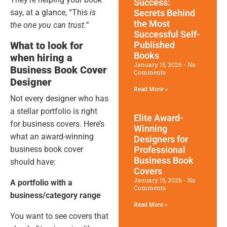
Success:
say, at a glance, “This
is
Secrets Behind
the Most
the one you can trust.”
Successful Self-
What to look for
Published
Books
when hiring a
January 15, 2026
No
Business Book Cover
Comments
Designer
Read More »
Not every designer who has
a stellar portfolio is right
Elite Award-
for business covers. Here’s
Winning
what an award-winning
Designers for
business book cover
Professional
Business Book
should have:
Covers
January 15, 2026
No
A portfolio with a
Comments
business/category range
Read More »
You want to see covers that