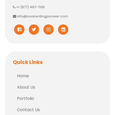
+1 (877) 497-7106
info@bookwritingpioneer.com
Quick Links
Home
About Us
Portfolio
Contact Us