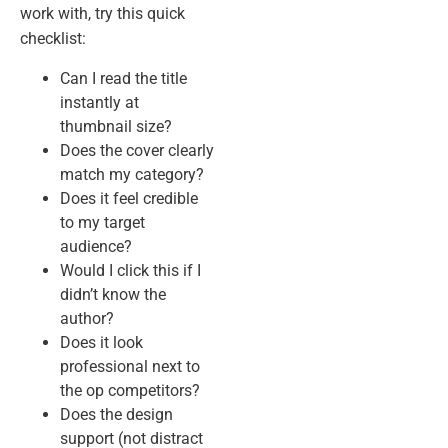
work with, try this quick
checklist:
Can I read the title
instantly at
thumbnail size?
Does the cover clearly
match my category?
Does it feel credible
to my target
audience?
Would I click this if I
didn’t know the
author?
Does it look
professional next to
the op competitors?
Does the design
support (not distract