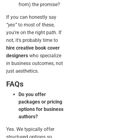
from) the promise?
If you can honestly say
“yes”
to most of these,
you’re on the right path. If
not, it’s probably time to
hire creative book cover
designers
who specialize
in business outcomes, not
just aesthetics.
FAQs
Do you offer
packages or pricing
options for business
authors?
Yes. We typically offer
structured options so