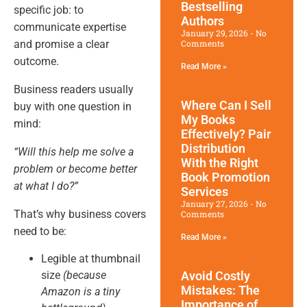
Bestselling
specific job: to
Authors
communicate expertise
January 29, 2026
No
and promise a clear
Comments
outcome.
Read More »
Business readers usually
Where Can I Sell
buy with one question in
My Books
mind:
Effectively? Pair
Distribution
“Will this help me solve a
With the Right
problem or become better
Book Promotion​
at what I do?”
Services
January 27, 2026
No
That’s why business covers
Comments
need to be:
Read More »
Legible at thumbnail
size
(because
Avoid Costly
Mistakes: The
Amazon is a tiny
Importance of