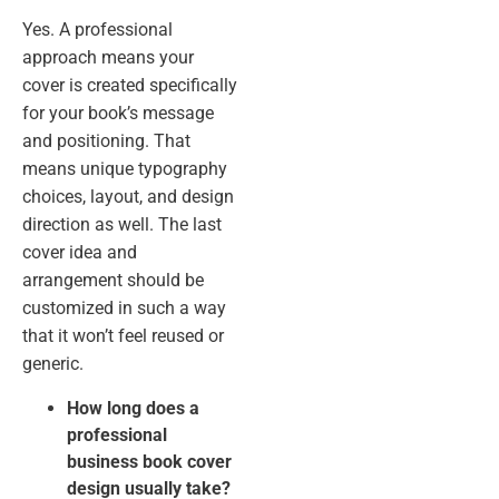
Yes. A professional
approach means your
cover is created specifically
for your book’s message
and positioning. That
means unique typography
choices, layout, and design
direction as well. The last
cover idea and
arrangement should be
customized in such a way
that it won’t feel reused or
generic.
How long does a
professional
business book cover
design usually take?