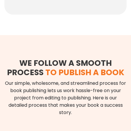
WE FOLLOW A SMOOTH
PROCESS
TO PUBLISH A BOOK
Our simple, wholesome, and streamlined process for
book publishing lets us work hassle-free on your
project from editing to publishing. Here is our
detailed process that makes your book a success
story.