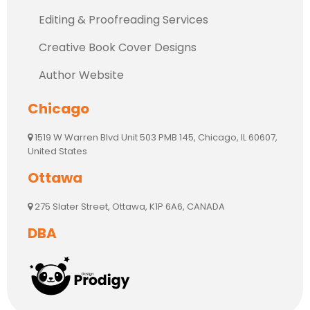
Editing & Proofreading Services
Creative Book Cover Designs
Author Website
Chicago
1519 W Warren Blvd Unit 503 PMB 145, Chicago, IL 60607,
United States
Ottawa
275 Slater Street, Ottawa, K1P 6A6, CANADA
DBA