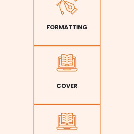
FORMATTING
COVER