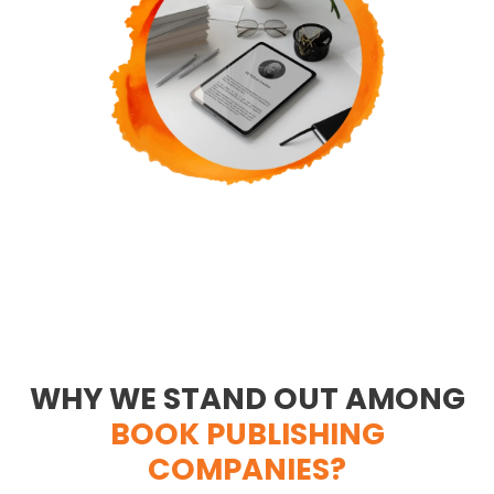
WHY WE STAND OUT AMONG
BOOK PUBLISHING
COMPANIES?