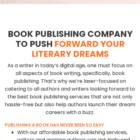
BOOK PUBLISHING COMPANY
TO PUSH
FORWARD YOUR
LITERARY DREAMS
As a writer in today’s digital age, one must focus on
all aspects of book writing, specifically, book
publishing. That’s why we’re laser-focused on
catering to all authors and writers looking forward to
the best book publishing services that are not only
hassle-free but also help authors launch their dream
careers with a buzz.
PUBLISHING A BOOK HAS NEVER BEEN SO EASY
With our affordable book publishing services,
writers and aspiring authors can get high-end