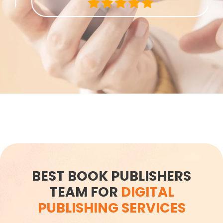
BEST BOOK PUBLISHERS
TEAM​ FOR
DIGITAL
PUBLISHING SERVICES