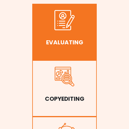
EVALUATING
COPYEDITING