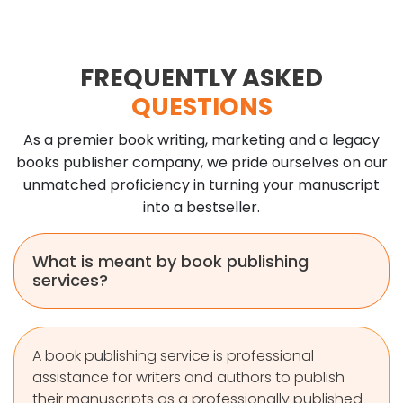
FREQUENTLY ASKED
QUESTIONS
As a premier book writing, marketing and a legacy
books publisher company, we pride ourselves on our
unmatched proficiency in turning your manuscript
into a bestseller.
What is meant by book publishing
services?
A book publishing service is professional
assistance for writers and authors to publish
their manuscripts as a professionally published