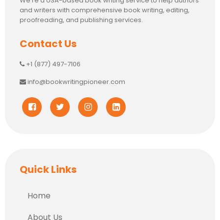
We’re a USA-based book writing service to help authors
and writers with comprehensive book writing, editing,
proofreading, and publishing services.
Contact Us
+1 (877) 497-7106
info@bookwritingpioneer.com
Quick Links
Home
About Us