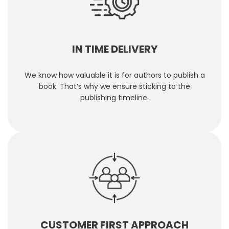
IN TIME DELIVERY
We know how valuable it is for authors to publish a
book. That’s why we ensure sticking to the
publishing timeline.
CUSTOMER FIRST APPROACH