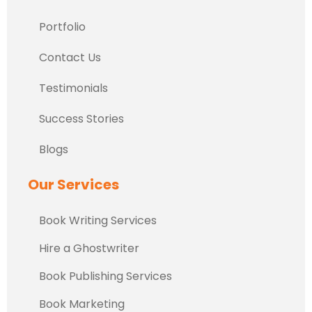
Portfolio
Contact Us
Testimonials
Success Stories
Blogs
Our Services
Book Writing Services
Hire a Ghostwriter
Book Publishing Services
Book Marketing