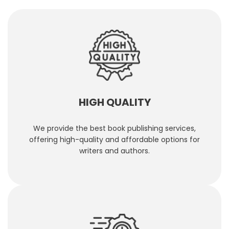
HIGH QUALITY
We provide the best book publishing services,
offering high-quality and affordable options for
writers and authors.