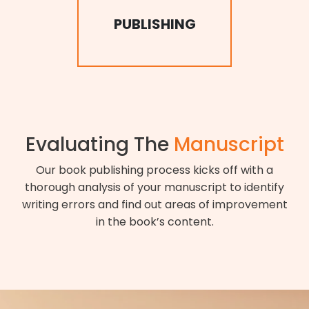
PUBLISHING
Evaluating The
Manuscript
Our book publishing process kicks off with a
thorough analysis of your manuscript to identify
writing errors and find out areas of improvement
in the book’s content.