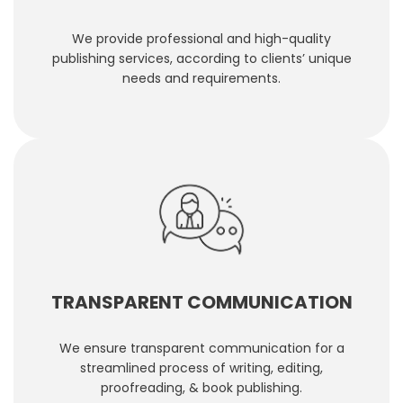
We provide professional and high-quality
publishing services, according to clients’ unique
needs and requirements.
TRANSPARENT COMMUNICATION
We ensure transparent communication for a
streamlined process of writing, editing,
proofreading, & book publishing.