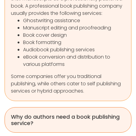
book. A professional book publishing company
usually provides the following services:
Ghostwriting assistance
Manuscript editing and proofreading
Book cover design
Book formatting
Audiobook publishing services
eBook conversion and distribution to
various platforms
Some companies offer you traditional
publishing, while others cater to self publishing
services or hybrid approaches.
Why do authors need a book publishing
service?