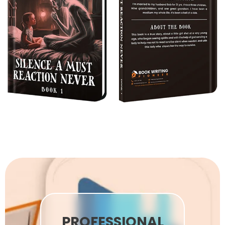
PROFESSIONAL