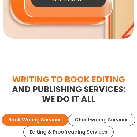
WRITING TO BOOK EDITING
AND PUBLISHING SERVICES:
WE DO IT ALL
Book Writing Services
Ghostwriting Services
Editing & Proofreading Services