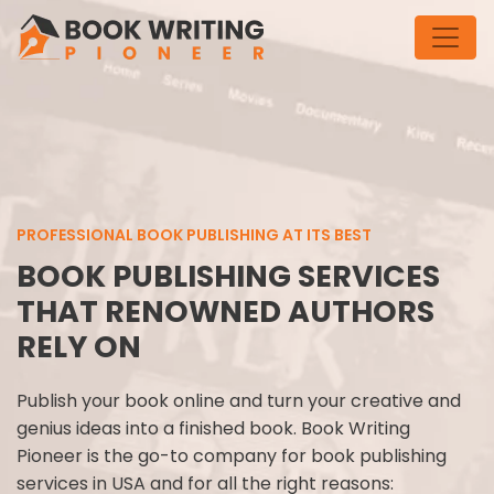
PROFESSIONAL BOOK PUBLISHING AT ITS BEST
BOOK PUBLISHING SERVICES
THAT RENOWNED AUTHORS
RELY ON
Publish your book online and turn your creative and
genius ideas into a finished book. Book Writing
Pioneer is the go-to company for book publishing
services in USA and for all the right reasons: