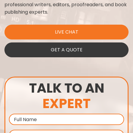
professional writers, editors, proofreaders, and book
publishing experts.
LIVE CHAT
GET A QUOTE
TALK TO AN
EXPERT