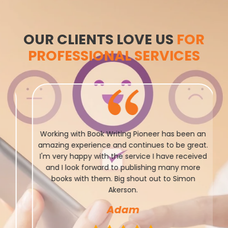
OUR CLIENTS LOVE US
FOR
PROFESSIONAL SERVICES
Working with Book Writing Pioneer has been an
amazing experience and continues to be great.
I'm very happy with the service I have received
and I look forward to publishing many more
books with them. Big shout out to Simon
Akerson.
Adam