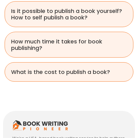
Is it possible to publish a book yourself?
How to self publish a book?
How much time it takes for book
publishing?
What is the cost to publish a book?