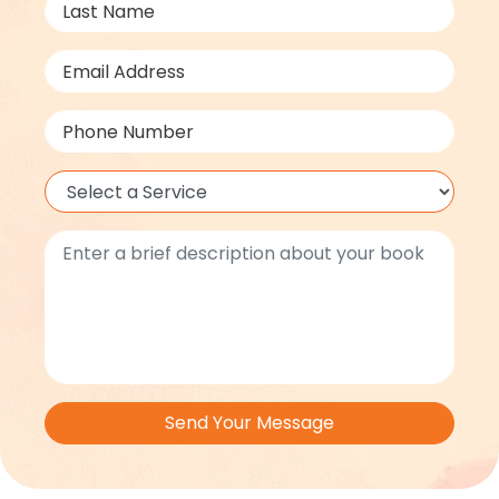
Send Your Message