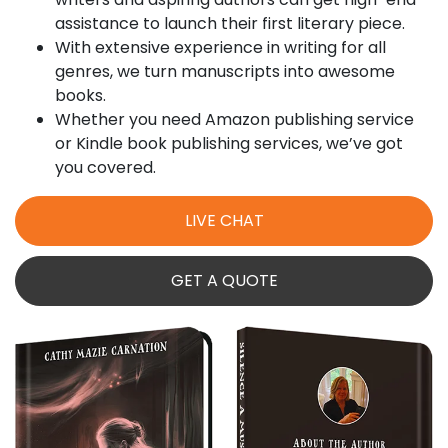
assistance to launch their first literary piece.
With extensive experience in writing for all
genres, we turn manuscripts into awesome
books.
Whether you need Amazon publishing service
or Kindle book publishing services​, we’ve got
you covered.
LIVE CHAT
GET A QUOTE