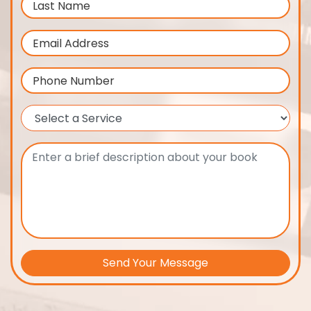
Send Your Message