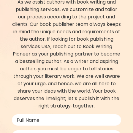
As we assist authors with book writing and
publishing services, we customize and tailor
our process according to the project and
clients. Our book publisher​ team always keeps
in mind the unique needs and requirements of
the author. If looking for book publishing
services USA, reach out to Book Writing
Pioneer as your publishing partner to become
a bestselling author. As a writer and aspiring
author, you must be eager to tell stories
through your literary work. We are well aware
of your urge, and hence, we are all here to
share your ideas with the world. Your book
deserves the limelight; let’s publish it with the
right strategy, together.