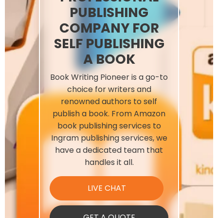
PUBLISHING
COMPANY FOR
SELF PUBLISHING
A BOOK
Book Writing Pioneer is a go-to
choice for writers and
renowned authors to self
publish a book. From Amazon
book publishing services​ to
Ingram publishing services, we
have a dedicated team that
handles it all.
LIVE CHAT
GET A QUOTE