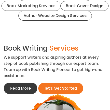
Book Marketing Services
Book Cover Design
Author Website Design Services
Book Writing
Services
We support writers and aspiring authors at every
step of book publishing through our expert team.
Team up with Book Writing Pioneer to get high-end
assistance.
Read More
let’s Get Started