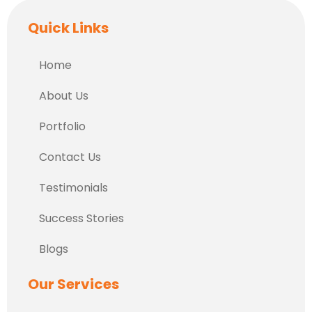
Quick Links
Home
About Us
Portfolio
Contact Us
Testimonials
Success Stories
Blogs
Our Services