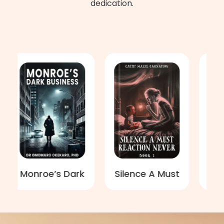
dedication.
onroe’s Dark
Silence A Must
You Can
Business
Reaction
Free
Never