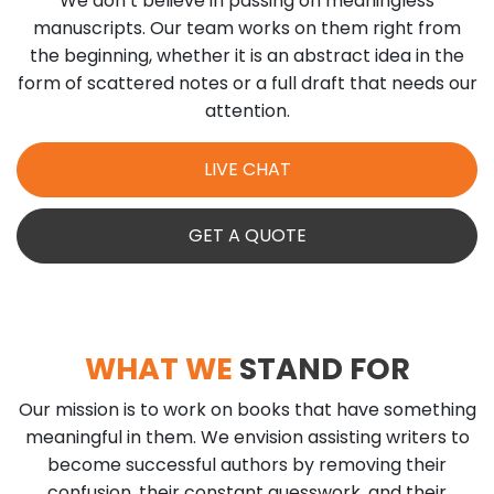
We don’t believe in passing on meaningless
manuscripts. Our team works on them right from
the beginning, whether it is an abstract idea in the
form of scattered notes or a full draft that needs our
attention.
LIVE CHAT
GET A QUOTE
WHAT WE
STAND FOR
Our mission is to work on books that have something
meaningful in them. We envision assisting writers to
become successful authors by removing their
confusion, their constant guesswork, and their