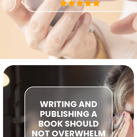
WRITING AND
PUBLISHING A
BOOK SHOULD
NOT OVERWHELM