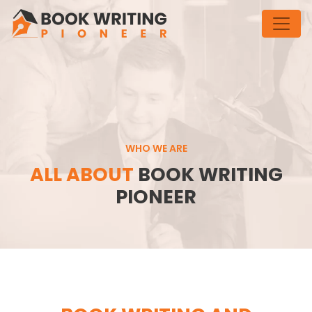
WHO WE ARE
ALL ABOUT
BOOK WRITING
PIONEER