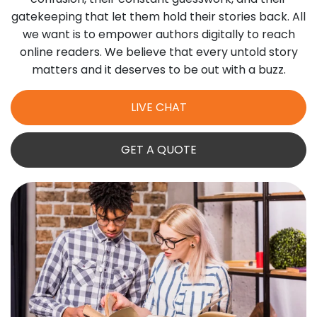
gatekeeping that let them hold their stories back. All
we want is to empower authors digitally to reach
online readers. We believe that every untold story
matters and it deserves to be out with a buzz.
LIVE CHAT
GET A QUOTE