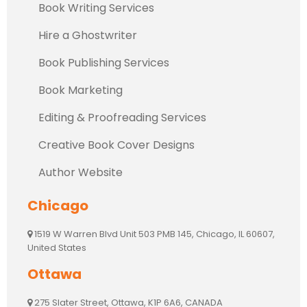
Book Writing Services
Hire a Ghostwriter
Book Publishing Services
Book Marketing
Editing & Proofreading Services
Creative Book Cover Designs
Author Website
Chicago
1519 W Warren Blvd Unit 503 PMB 145, Chicago, IL 60607,
United States
Ottawa
275 Slater Street, Ottawa, K1P 6A6, CANADA