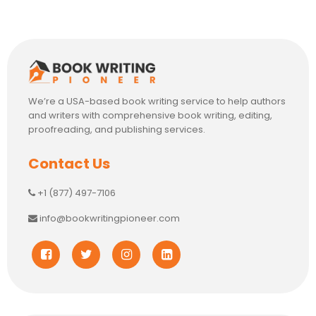
We’re a USA-based book writing service to help authors
and writers with comprehensive book writing, editing,
proofreading, and publishing services.
Contact Us
+1 (877) 497-7106
info@bookwritingpioneer.com