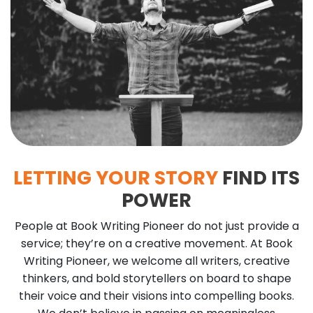
LETTING YOUR STORY
FIND ITS
POWER
People at Book Writing Pioneer do not just provide a
service; they’re on a creative movement. At Book
Writing Pioneer, we welcome all writers, creative
thinkers, and bold storytellers on board to shape
their voice and their visions into compelling books.