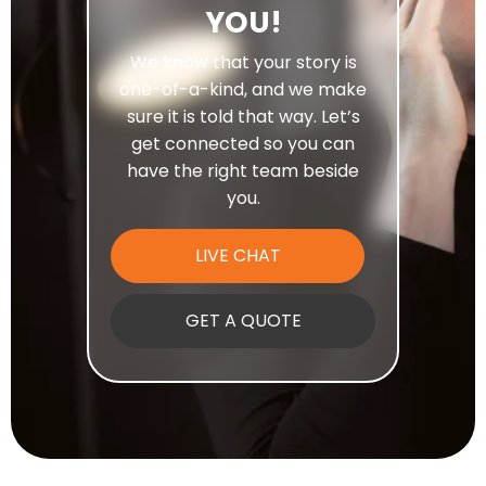
YOU!
We know that your story is
one-of-a-kind, and we make
sure it is told that way. Let’s
get connected so you can
have the right team beside
you.
LIVE CHAT
GET A QUOTE