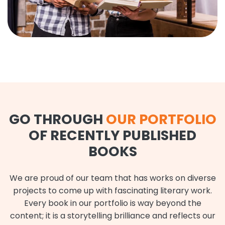
GO THROUGH
OUR PORTFOLIO
OF RECENTLY PUBLISHED
BOOKS
We are proud of our team that has works on diverse
projects to come up with fascinating literary work.
Every book in our portfolio is way beyond the
content; it is a storytelling brilliance and reflects our