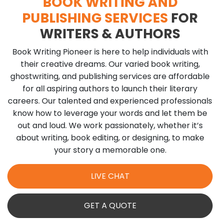
BOOK WRITING AND
PUBLISHING SERVICES
FOR
WRITERS & AUTHORS
Book Writing Pioneer is here to help individuals with
their creative dreams. Our varied book writing,
ghostwriting, and publishing services are affordable
for all aspiring authors to launch their literary
careers. Our talented and experienced professionals
know how to leverage your words and let them be
out and loud. We work passionately, whether it’s
about writing, book editing, or designing, to make
your story a memorable one.
LIVE CHAT
GET A QUOTE