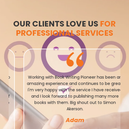
OUR CLIENTS LOVE US
FOR
PROFESSIONAL SERVICES
Working with Book Writing Pioneer has been an
amazing experience and continues to be great.
I'm very happy with the service I have received
and I look forward to publishing many more
books with them. Big shout out to Simon
Akerson.
Adam