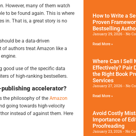
zon. However, many of them watch
ble to be found again. This is where
How to Write a Se
 in. That is, a great story is no
Proven Framewor
Bestselling Autho
January 29, 2026
No C
should be a data-driven
Read More »
ot of authors treat Amazon like a
h engine.
Where Can I Sell
Effectively? Pair 
 good use of the specific data
the Right Book Pr
ers of high-ranking bestsellers.
Services
January 27, 2026
No C
-publishing accelerator?
Read More »
s the philosophy of the
Amazon
nd going towards high-velocity
Avoid Costly Mis
uthor instead of against them. Here
Importance of Edi
Proofreading
January 23, 2026
No C