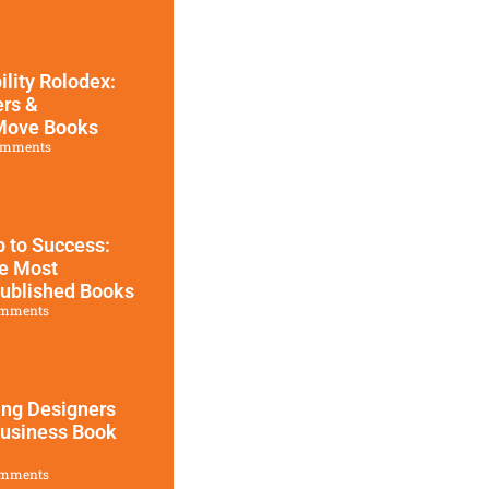
ility Rolodex:
ers &
 Move Books
omments
 to Success:
he Most
Published Books
mments
ing Designers
Business Book
mments