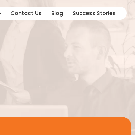
o
Contact Us
Blog
Success Stories