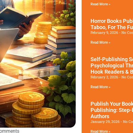
Read More »
Horror Books Publ
Taboo, For The Fu
February 9, 2026
No Co
Read More »
Self-Publishing S
Psychological Thr
Hook Readers & B
February 2, 2026
No Co
Read More »
Publish Your Book
Publishing: Step-
Authors
January 29, 2026
No C
Comments
Read More »