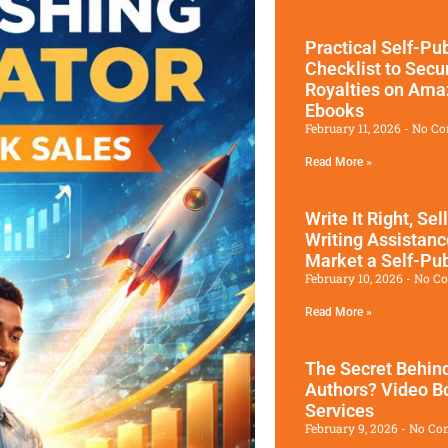
Practical Self-Pu
Checklist to Sec
Royalties on Am
Ebooks
February 11, 2026
No C
Read More »
Write It Right, Sel
Writing Assistan
Market a Self-Pu
February 10, 2026
No C
Read More »
The Secret Behind
Authors? Video Bo
Services
February 9, 2026
No Co