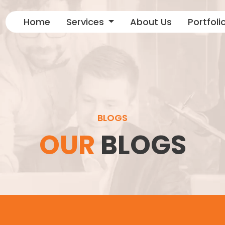
Home
Services
About Us
Portfoli
BLOGS
OUR
BLOGS