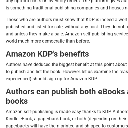
any upfront costs or inventory orders. The platform gives auth
is something traditional publishing companies and houses nev
Those who are authors must know that KDP is indeed a wort
published and listed for sale, without any cost. They do not
and unless they make a sale.
Amazon self-publishing servic
world much more democratic than before.
Amazon KDP’s benefits
Authors have deduced the biggest benefit at this point about
to publish and list the book. However, let us examine the re
experienced) should sign up for Amazon KDP:
Authors can publish both eBooks
books
Amazon self-publishing is made easy thanks to KDP. Authors 
Kindle eBook, a paperback book, or both (depending on their
paperbacks will have them printed and shipped to customers