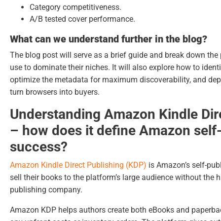
Category competitiveness.
A/B tested cover performance.
What can we understand further in the blog?
The blog post will serve as a brief guide and break down the
use to dominate their niches. It will also explore how to ident
optimize the metadata for maximum discoverability, and dep
turn browsers into buyers.
Understanding Amazon Kindle Dir
– how does it define Amazon self
success?
Amazon Kindle Direct Publishing (KDP)
is Amazon’s self-publ
sell their books to the platform’s large audience without the 
publishing company.
Amazon KDP helps authors create both eBooks and paperback 