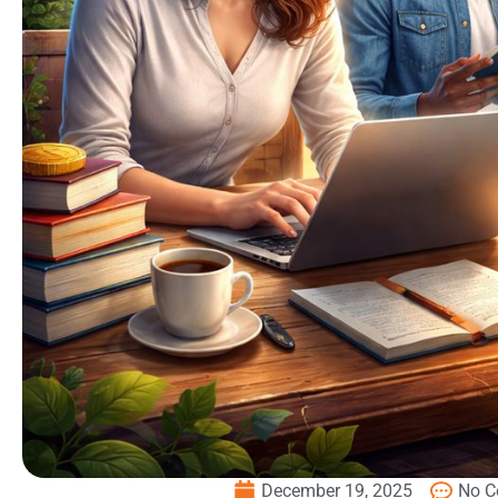
December 19, 2025
No 