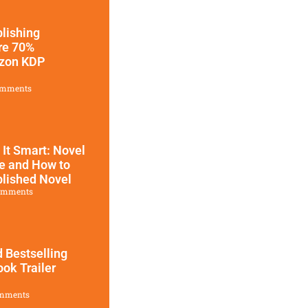
blishing
ure 70%
azon KDP
omments
l It Smart: Novel
ce and How to
blished Novel
omments
 Bestselling
ok Trailer
mments