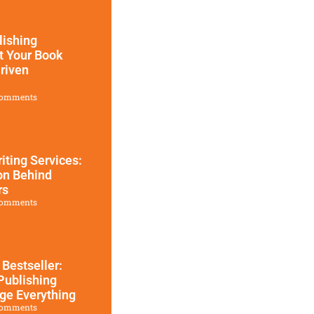
ishing
t Your Book
riven
omments
iting Services:
on Behind
rs
omments
 Bestseller:
Publishing
ge Everything
omments