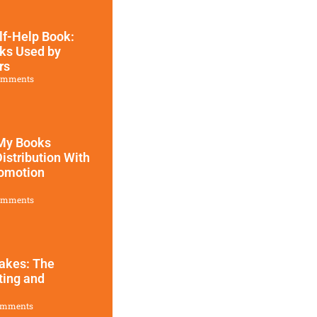
lf-Help Book:
ks Used by
rs
omments
 My Books
Distribution With
omotion​
omments
takes: The
ting and
omments