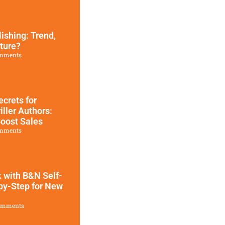
ishing: Trend,
ture?
mments
ecrets for
iller Authors:
oost Sales
mments
 with B&N Self-
by-Step for New
omments