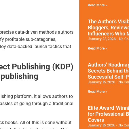
Read More »
The Author’s Visib
Bloggers, Review
 precise data-driven methods authors
Influencers Who
January 23, 2026
No C
ify profitable sub-categories,
loy data-backed launch tactics that
Read More »
Authors’ Roadmap
ect Publishing (KDP)
Secrets Behind t
-publishing
Successful Self-
January 15, 2026
No Co
Read More »
ishing platform. It allows authors to
hassles of going through a traditional
Elite Award-Winn
for Professional 
Covers
books. All of this is done without
January 15, 2026
No Co