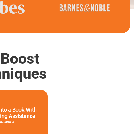
 Boost
hniques
into a Book With
ting Assistance
omments