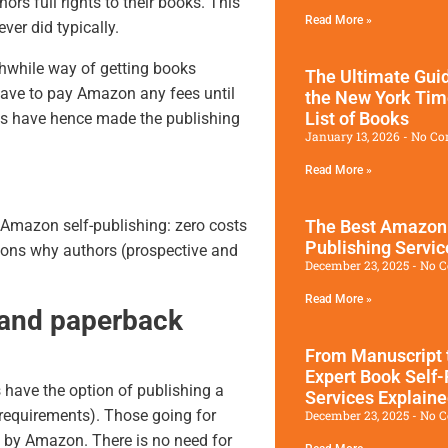
ors full rights to their books. This
Read More »
er did typically.
hwhile way of getting books
The Ultimate Guid
 have to pay Amazon any fees until
the New York Tim
List of Books
es
have hence made the publishing
January 13, 2026
No Co
Read More »
The Best Amazon
 Amazon self-publishing: zero costs
Publishing Servic
asons why authors (prospective and
December 23, 2025
No 
Read More »
 and paperback
From Manuscript 
Expert Book Self-
have the option of publishing a
Services Explain
 requirements). Those going for
December 23, 2025
No 
 by Amazon. There is no need for