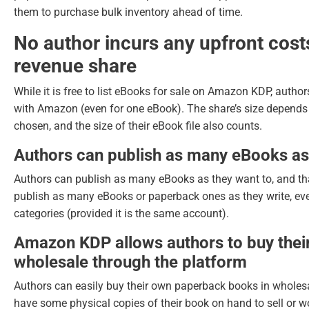
them to purchase bulk inventory ahead of time.
No author incurs any upfront cost
revenue share
While it is free to list eBooks for sale on Amazon KDP, author
with Amazon (even for one eBook). The share’s size depends 
chosen, and the size of their eBook file also counts.
Authors can publish as many eBooks as
Authors can publish as many eBooks as they want to, and th
publish as many eBooks or paperback ones as they write, ev
categories (provided it is the same account).
Amazon KDP allows authors to buy the
wholesale through the platform
Authors can easily buy their own paperback books in wholesal
have some physical copies of their book on hand to sell or wo