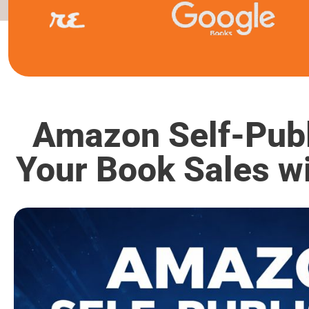
Amazon Self-Publ
Your Book Sales w