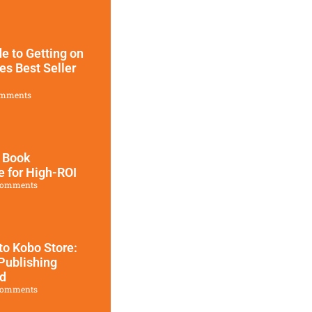
e to Getting on
es Best Seller
mments
 Book
e for High-ROI
Comments
to Kobo Store:
Publishing
ed
Comments