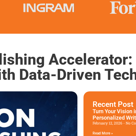
ishing Accelerator:
ith Data-Driven Tec
Recent Post
Turn Your Vision 
Personalized Wri
February 12, 2026
No C
Read More »