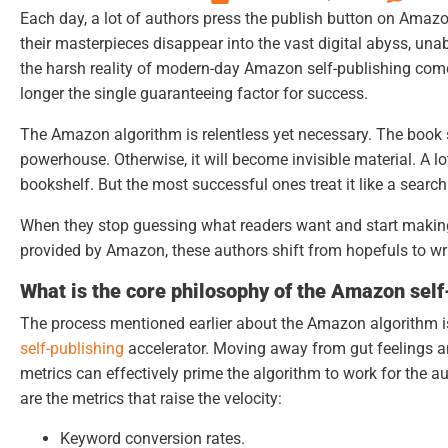
Each day, a lot of authors press the publish button on Ama
their masterpieces disappear into the vast digital abyss, una
the harsh reality of modern-day
Amazon self-publishing
comes
longer the single guaranteeing factor for success.
The Amazon algorithm is relentless yet necessary. The book 
powerhouse. Otherwise, it will become invisible material. A l
bookshelf. But the most successful ones treat it like a searc
When they stop guessing what readers want and start making
provided by Amazon, these authors shift from hopefuls to writ
What is the core philosophy of the Amazon self
The process mentioned earlier about the Amazon algorithm i
self-publishing
accelerator. Moving away from gut feelings a
metrics can effectively prime the algorithm to work for the a
are the metrics that raise the velocity:
Keyword conversion rates.