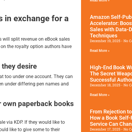
Read More »
s in exchange for a
Amazon Self-Publ
Accelerator: Boos
Sales with Data-D
Techniques
s will split revenue on eBook sales
December 19, 2025
No C
on the royalty option authors have
Read More »
 they desire
High-End Book Wr
The Secret Weap
at too under one account. They can
Successful Autho
en under differing pen names and
December 18, 2025
No C
Read More »
ir own paperback books
From Rejection to
How a Book Self-
e via KDP. If they would like to
Service Can Chan
December 17, 2025
No C
uld like to give some to their