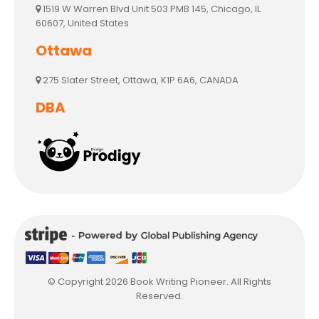
1519 W Warren Blvd Unit 503 PMB 145, Chicago, IL
60607, United States
Ottawa
275 Slater Street, Ottawa, K1P 6A6, CANADA
DBA
© Copyright 2026 Book Writing Pioneer. All Rights
Reserved.