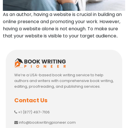
As an author, having a website is crucial in building an
online presence and promoting your work. However,
having a website alone is not enough. To make sure
that your website is visible to your target audience..
We’re a USA-based book writing service to help
authors and writers with comprehensive book writing,
editing, proofreading, and publishing services.
Contact Us
+1 (877) 497-7106
info@bookwritingpioneer.com