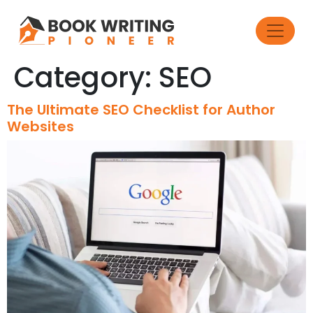
Category:
SEO
The Ultimate SEO Checklist for Author
Websites