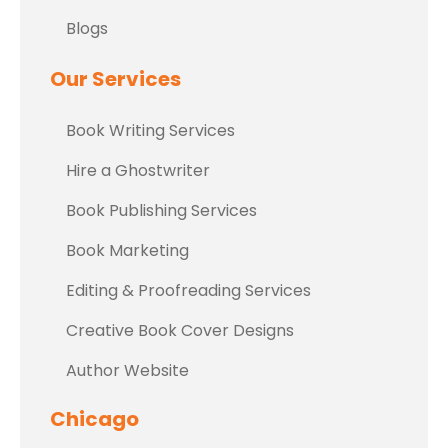
Blogs
Our Services
Book Writing Services
Hire a Ghostwriter
Book Publishing Services
Book Marketing
Editing & Proofreading Services
Creative Book Cover Designs
Author Website
Chicago