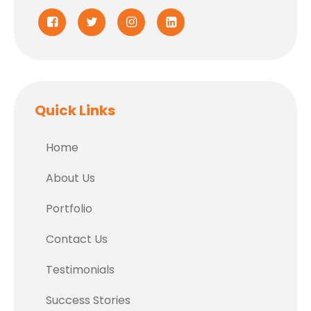
Quick Links
Home
About Us
Portfolio
Contact Us
Testimonials
Success Stories