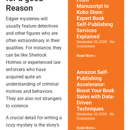
Manuscript to
Reason
Kobo Store:
Expert Book
Edgier mysteries will
Self-Publishing
usually feature detectives
Services
and other figures who are
Explained
often extraordinary in their
December 23, 2025
No
Comments
qualities. For instance, they
can be like Sherlock
Read More »
Holmes or experienced law
enforcers who have
Amazon Self-
acquired quite an
Publishing
Accelerator:
understanding of criminal
Boost Your Book
motives and behaviors.
Sales with Data-
They are also not strangers
Driven
to violence.
Techniques
December 19, 2025
No
A crucial detail for writing a
Comments
cozy mystery is the story’s
Read More »