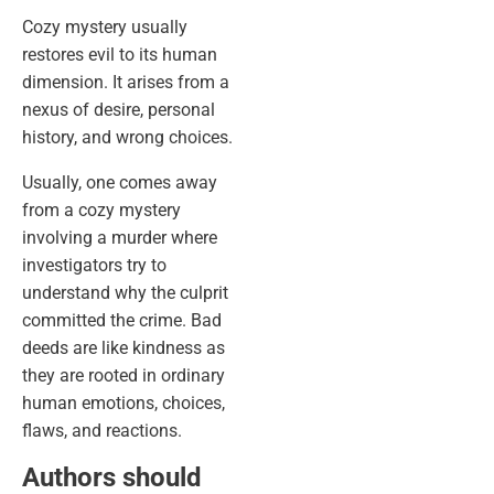
Cozy mystery usually
restores evil to its human
dimension. It arises from a
nexus of desire, personal
history, and wrong choices.
Usually, one comes away
from a cozy mystery
involving a murder where
investigators try to
understand why the culprit
committed the crime. Bad
deeds are like kindness as
they are rooted in ordinary
human emotions, choices,
flaws, and reactions.
Authors should