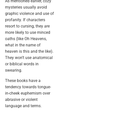
As mentioned earlier, cozy
mysteries usually avoid
graphic violence and use of
profanity. If characters
resort to cursing, they are
more likely to use minced
oaths (like Oh Heavens,
what in the name of
heaven is this and the like).
They won’t use anatomical
or biblical words in
swearing.
These books have a
tendency towards tongue-
in-cheek euphemism over
abrasive or violent
language and terms.