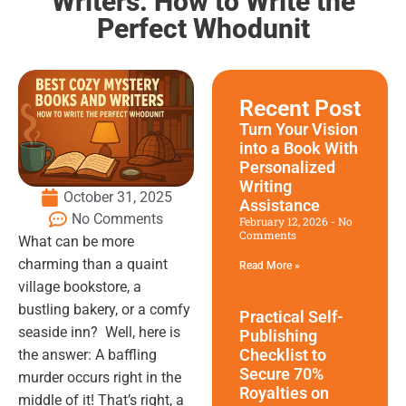
Writers: How to Write the
Perfect Whodunit
Recent Post
Turn Your Vision
into a Book With
Personalized
Writing
October 31, 2025
Assistance
No Comments
February 12, 2026
No
Comments
What can be more
charming than a quaint
Read More »
village bookstore, a
bustling bakery, or a comfy
Practical Self-
seaside inn? Well, here is
Publishing
Checklist to
the answer: A baffling
Secure 70%
murder occurs right in the
Royalties on
middle of it! That’s right, a