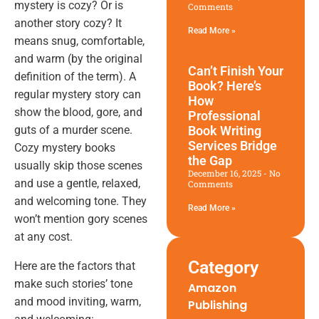
mystery is cozy? Or is
Comments
another story cozy? It
Read More »
means snug, comfortable,
and warm (by the original
Can’t Finish Your
definition of the term). A
Book? Here’s
regular mystery story can
How
show the blood, gore, and
Professional
Book Writing
guts of a murder scene.
Services Bridge
Cozy mystery books
the Gap
usually skip those scenes
December 16, 2025
No
and use a gentle, relaxed,
Comments
and welcoming tone. They
Read More »
won’t mention gory scenes
at any cost.
Category
Here are the factors that
make such stories’ tone
Amazon
and mood inviting, warm,
Publishing