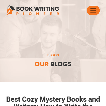
BLOGS
OUR
BLOGS
Best Cozy Mystery Books and