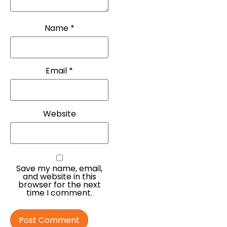
Name
*
Email
*
Website
Save my name, email,
and website in this
browser for the next
time I comment.