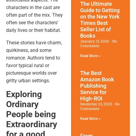
The Ultimate
characters in the cast are
Guide to Getting
often part of the mix. They
on the New York
Times Best
often see the characters’
Seller List of
daily lives or their habitat.
Books
January 13, 2026
No
These stories have charm,
Comments
quirkiness, and some
Read More »
romance. Authors tend to
favor typical rural or
The Best
picturesque worlds over
Amazon Book
gritty urban settings.
Publishing
Service for
Exploring
High-ROI
Ordinary
December 23, 2025
No
Comments
People being
Read More »
Extraordinary
for a good
From