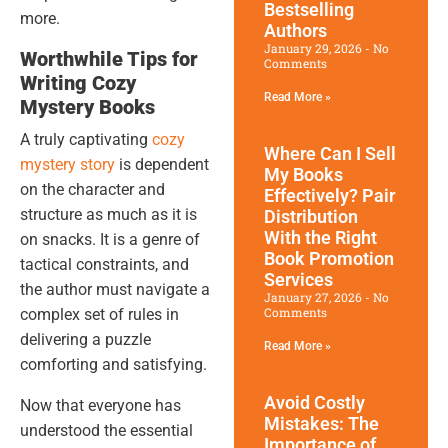
Bestselling
more.
Authors
January 29, 2026
No
Worthwhile Tips for
Comments
Writing Cozy
Read More »
Mystery Books
A truly captivating
cozy
Where Can I Sell
mystery story
is dependent
My Books
on the character and
Effectively? Pair
structure as much as it is
Distribution
With the Right
on snacks. It is a genre of
Book Promotion​
tactical constraints, and
Services
the author must navigate a
January 27, 2026
No
Comments
complex set of rules in
delivering a puzzle
Read More »
comforting and satisfying.
Avoid Costly
Now that everyone has
Mistakes: The
understood the essential
Importance of