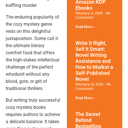
Amazon KDP
baffling murder.
Ebooks
February 11, 2026
No
The enduring popularity of
Comments
the cozy mystery genre
Read More »
rests on this delightful
juxtaposition. Some call it
Write It Right,
the ultimate literary
Sell It Smart:
comfort food that offers
Novel Writing
the high-stakes intellectual
Assistance and
How to Market a
challenge of the perfect
Self-Published
whodunit without any
Novel
blood, gore, or grit of
February 10, 2026
No
traditional thrillers.
Comments
Read More »
But writing truly successful
cozy mystery books
The Secret
requires authors to achieve
Behind
a delicate balance. It takes
Bestselling