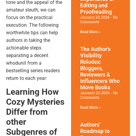
tone and the appeal of the
Editing and
amateur sleuth, we can
Proofreading
January 23, 2026
No
focus on the practical
Comments
execution. The following
Read More »
worthwhile tips can help
authors in taking the
actionable steps
The Author’s
Visibility
separating a decent
Rolodex:
whodunit from a
Bloggers,
bestselling series readers
Reviewers &
return to each year:
Influencers Who
Move Books
Learning How
January 23, 2026
No
Comments
Cozy Mysteries
Read More »
Differ from
other
Authors’
Subgenres of
Roadmap to