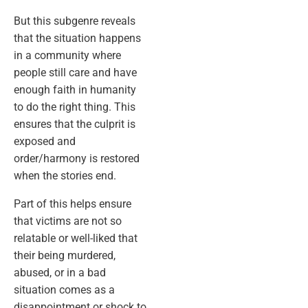
But this subgenre reveals
that the situation happens
in a community where
people still care and have
enough faith in humanity
to do the right thing. This
ensures that the culprit is
exposed and
order/harmony is restored
when the stories end.
Part of this helps ensure
that victims are not so
relatable or well-liked that
their being murdered,
abused, or in a bad
situation comes as a
disappointment or shock to