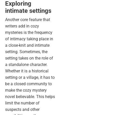
Exploring
intimate settings
Another core feature that
writers
add in cozy
mysteries is the frequency
of intimacy taking place in
a close-knit and intimate
setting. Sometimes, the
setting takes on the role of
a standalone character.
Whether it is a historical
setting or a village, it has to
be a closed community to
make the cozy mystery
novel believable. This helps
limit the number of
suspects and other