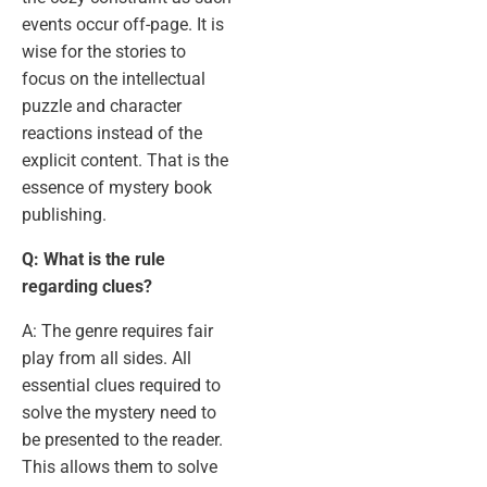
events occur off-page. It is
wise for the stories to
focus on the intellectual
puzzle and character
reactions instead of the
explicit content. That is the
essence of mystery book
publishing.
Q: What is the rule
regarding clues?
A: The genre requires fair
play from all sides. All
essential clues required to
solve the mystery need to
be presented to the reader.
This allows them to solve