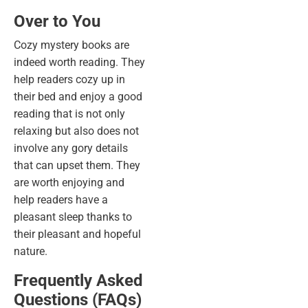
Over to You
Cozy mystery books are
indeed worth reading. They
help readers cozy up in
their bed and enjoy a good
reading that is not only
relaxing but also does not
involve any gory details
that can upset them. They
are worth enjoying and
help readers have a
pleasant sleep thanks to
their pleasant and hopeful
nature.
Frequently Asked
Questions (FAQs)