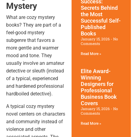
Success:
Mystery
Secrets Behind
the Most
What are cozy mystery
Successful Self-
books? They are part of a
Published
feel-good mystery
Books
January 15, 2026
No
subgenre that favors a
Comments
more gentle and warmer
Read More »
mood and tone. They
usually involve an amateur
Elite Award-
detective or sleuth (instead
Winning
of a typical, experienced
Designers for
and hardened professional
Professional
hardboiled detective).
Business Book
Covers
A typical cozy mystery
January 15, 2026
No
Comments
novel centers on characters
and community instead of
Read More »
violence and other
associated aspects. The