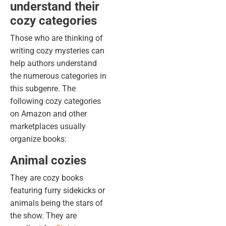
understand their
cozy categories
Those who are thinking of
writing cozy mysteries can
help authors understand
the numerous categories in
this subgenre. The
following cozy categories
on Amazon and other
marketplaces usually
organize books:
Animal cozies
They are cozy books
featuring furry sidekicks or
animals being the stars of
the show. They are