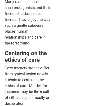
Many readers describe
such protagonists and their
friends & aides as dear
friends. They enjoy the way
such a gentle subgenre
places human
relationships and care in
the foreground.
Centering on the
ethics of care
Cozy mystery stories differ
from typical action novels.
It tends to center on the
ethics of care. Murder, for
instance, may be the result
of either deep animosity or
desperation.