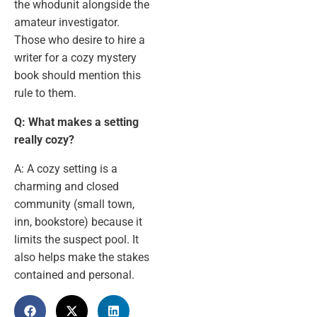
the whodunit alongside the
amateur investigator.
Those who desire to hire a
writer for a cozy mystery
book should mention this
rule to them.
Q: What makes a setting
really cozy?
A: A cozy setting is a
charming and closed
community (small town,
inn, bookstore) because it
limits the suspect pool. It
also helps make the stakes
contained and personal.