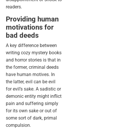
readers.
Providing human
motivations for
bad deeds
A key difference between
writing cozy mystery books
and horror stories is that in
the former, criminal deeds
have human motives. In
the latter, evil can be evil
for evil’s sake. A sadistic or
demonic entity might inflict
pain and suffering simply
for its own sake or out of
some sort of dark, primal
compulsion.