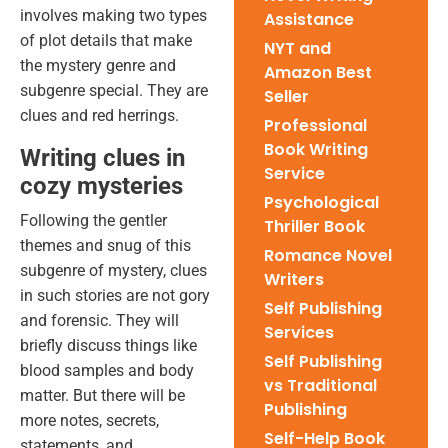
involves making two types
Assistance
of plot details that make
NYT and
the mystery genre and
Amazon Best
subgenre special. They are
Seller
clues and red herrings.
Professional
Book Writing
Writing clues in
Service
cozy mysteries
Psychological
Following the gentler
Thriller Book
themes and snug of this
Romance Novel
subgenre of mystery, clues
Writers
in such stories are not gory
Self Publishing
and forensic. They will
Services
briefly discuss things like
Self Publishing
blood samples and body
vs Traditional
matter. But there will be
Publishing
more notes, secrets,
Self-Help Book
statements, and