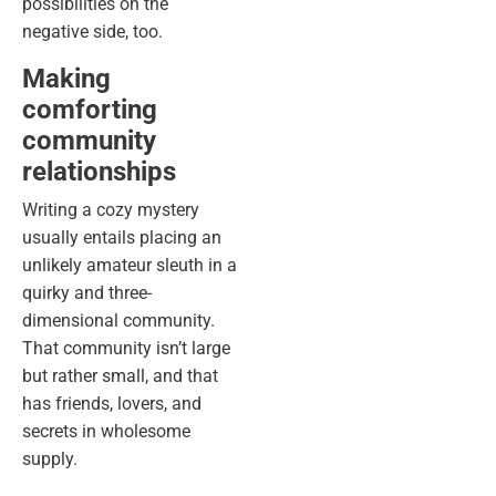
possibilities on the
negative side, too.
Making
comforting
community
relationships
Writing a cozy mystery
usually entails placing an
unlikely amateur sleuth in a
quirky and three-
dimensional community.
That community isn’t large
but rather small, and that
has friends, lovers, and
secrets in wholesome
supply.