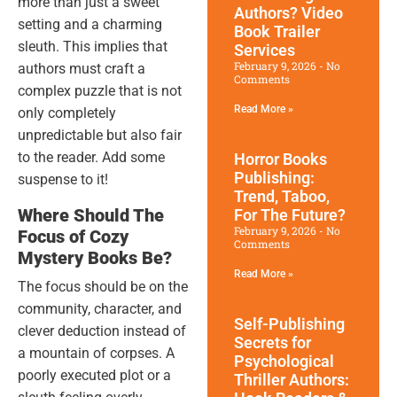
more than just a sweet
Authors? Video
setting and a charming
Book Trailer
sleuth. This implies that
Services
February 9, 2026
No
authors must craft a
Comments
complex puzzle that is not
Read More »
only completely
unpredictable but also fair
to the reader. Add some
Horror Books
Publishing:
suspense to it!
Trend, Taboo,
Where Should The
For The Future?
February 9, 2026
No
Focus of Cozy
Comments
Mystery Books Be?
Read More »
The focus should be on the
community, character, and
Self-Publishing
clever deduction instead of
Secrets for
a mountain of corpses. A
Psychological
poorly executed plot or a
Thriller Authors: