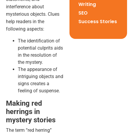
Writing
interference about
SEO
mysterious objects. Clues
Success Stories
help readers in the
following aspects:
The identification of
potential culprits aids
in the resolution of
the mystery.
The appearance of
intriguing objects and
signs creates a
feeling of suspense.
Making red
herrings in
mystery stories
The term “red herring”