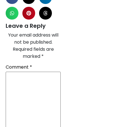
Leave a Reply
Your email address will
not be published.
Required fields are
marked
*
Comment
*