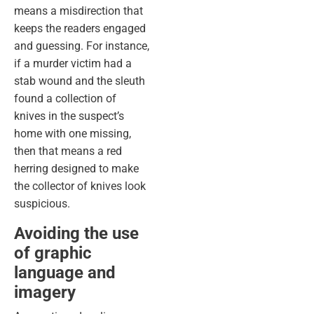
means a misdirection that
keeps the readers engaged
and guessing. For instance,
if a murder victim had a
stab wound and the sleuth
found a collection of
knives in the suspect’s
home with one missing,
then that means a red
herring designed to make
the collector of knives look
suspicious.
Avoiding the use
of graphic
language and
imagery