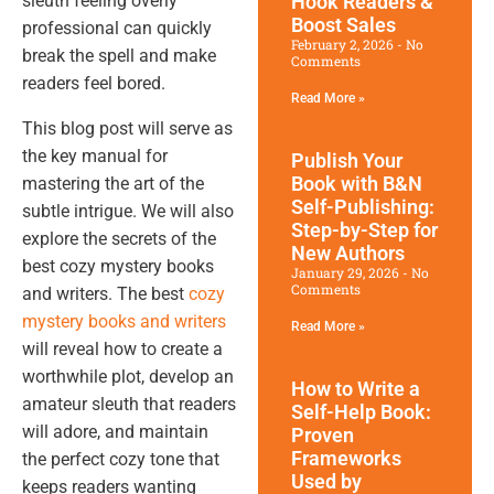
Hook Readers &
sleuth feeling overly
Boost Sales
professional can quickly
February 2, 2026
No
break the spell and make
Comments
readers feel bored.
Read More »
This blog post will serve as
the key manual for
Publish Your
Book with B&N
mastering the art of the
Self-Publishing:
subtle intrigue. We will also
Step-by-Step for
explore the secrets of the
New Authors
best cozy mystery books
January 29, 2026
No
Comments
and writers. The best
cozy
mystery books and writers
Read More »
will reveal how to create a
worthwhile plot, develop an
How to Write a
amateur sleuth that readers
Self-Help Book:
will adore, and maintain
Proven
Frameworks
the perfect cozy tone that
Used by
keeps readers wanting