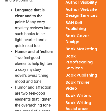
and welcoming:
Author Visibility
Author Website
Language that is
Design Services
clear and to the
point:
Many cozy
B&N Self
mystery reviews laud
Publishing
such books to be
Book Cover
light-hearted and a
Design
quick read too.
Book Marketing
Humor and affection:
Book
Two feel-good
Proofreading
elements help lighten
Services
a cozy mystery
Book Publishing
novel’s overarching
mood and tone.
Book Trailer
Humor and affection
Video
are two feel-good
Book Writers
elements that lighten
Book Writing
the overarching tone
Assistance