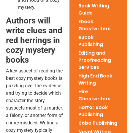
and mood of a cozy
Book Writing
mystery.
Guide
Authors will
Ebook
Ghostwriters
write clues and
eBook
red herrings in
Publishing
cozy mystery
Editing and
books
Proofreading
Services
A key aspect of reading the
High End Book
best cozy mystery books
is
Writing
puzzling over the evidence
Hire
and trying to decide which
Ghostwriters
character the story
Horror Book
suspects most of a murder,
Publishing
a felony, or another form of
Kobo Publishing
crime/misdeed. Writing a
cozy mystery typically
Novel Writing