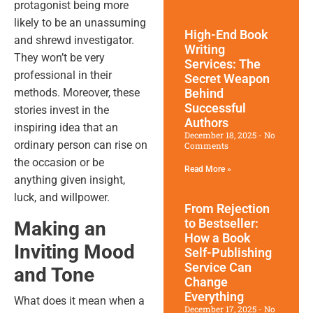
protagonist being more
likely to be an unassuming
High-End Book
and shrewd investigator.
Writing
They won’t be very
Services: The
professional in their
Secret Weapon
Behind
methods. Moreover, these
Successful
stories invest in the
Authors
inspiring idea that an
December 18, 2025
No
ordinary person can rise on
Comments
the occasion or be
Read More »
anything given insight,
luck, and willpower.
From Rejection
to Bestseller:
Making an
How a Book
Inviting Mood
Self-Publishing
Service Can
and Tone
Change
Everything
What does it mean when a
December 17, 2025
No