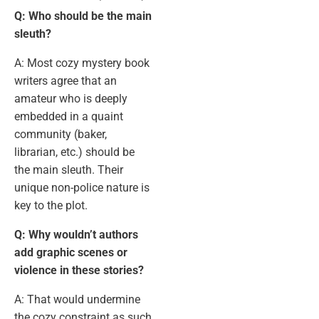
Q: Who should be the main
sleuth?
A: Most cozy mystery book
writers agree that an
amateur who is deeply
embedded in a quaint
community (baker,
librarian, etc.) should be
the main sleuth. Their
unique non-police nature is
key to the plot.
Q: Why wouldn’t authors
add graphic scenes or
violence in these stories?
A: That would undermine
the cozy constraint as such