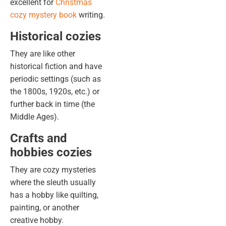
excellent for
Christmas
cozy mystery book
writing
.
Historical cozies
They are like other
historical fiction and have
periodic settings (such as
the 1800s, 1920s, etc.) or
further back in time (the
Middle Ages).
Crafts and
hobbies cozies
They are cozy mysteries
where the sleuth usually
has a hobby like quilting,
painting, or another
creative hobby.