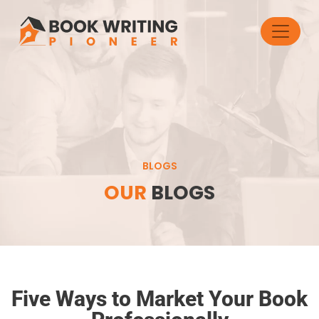
BLOGS
OUR
BLOGS
Five Ways to Market Your Book