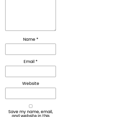
Name
*
Email
*
Website
Save my name, email,
and website in this