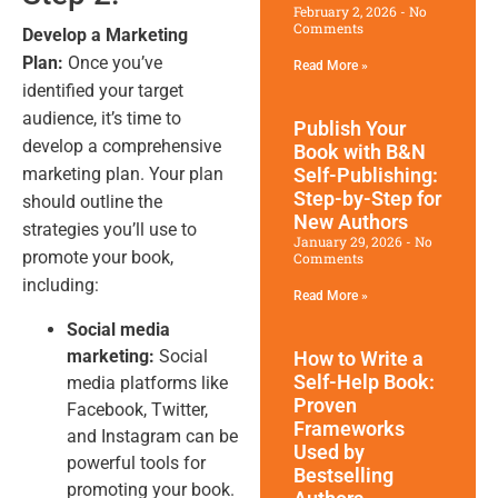
February 2, 2026
No
Comments
Develop a Marketing
Plan:
Once you’ve
Read More »
identified your target
audience, it’s time to
Publish Your
develop a comprehensive
Book with B&N
marketing plan. Your plan
Self-Publishing:
Step-by-Step for
should outline the
New Authors
strategies you’ll use to
January 29, 2026
No
promote your book,
Comments
including:
Read More »
Social media
marketing:
Social
How to Write a
Self-Help Book:
media platforms like
Proven
Facebook, Twitter,
Frameworks
and Instagram can be
Used by
powerful tools for
Bestselling
promoting your book.