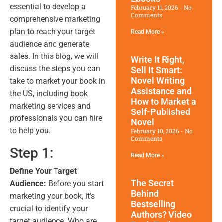
essential to develop a
February 11, 2026
No
Comments
comprehensive marketing
plan to reach your target
Read More »
audience and generate
sales. In this blog, we will
Write It Right,
discuss the steps you can
Sell It Smart:
Novel Writing
take to market your book in
Assistance and
the US, including book
How to Market a
marketing services and
Self-Published
professionals you can hire
Novel
to help you.
February 10, 2026
No
Comments
Step 1:
Read More »
Define Your Target
The Secret
Audience:
Before you start
Behind
marketing your book, it’s
Bestselling
crucial to identify your
Authors? Video
target audience. Who are