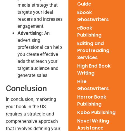
Guide
media strategy that
Ebook
targets your ideal
Ghostwriters
readers and increases
engagement.
eBook
Advertising:
An
Publishing
advertising
Editing and
professional can help
Proofreading
you create effective
Services
ads that reach your
High End Book
target audience and
Writing
generate sales
Hire
Conclusion
Ghostwriters
Horror Book
In conclusion, marketing
Publishing
your book in the US
Kobo Publishing
requires a strategic and
Novel Writing
comprehensive approach
Assistance
that involves defining your