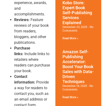
Kobo Store:
experience, awards,
Expert Book
and
Self-Publishing
accomplishments.
Services
Reviews:
Feature
Explained
reviews of your book
December 23, 2025
No
Comments
from readers,
bloggers, and other
Read More »
publications.
Purchase
Amazon Self-
links:
Include links to
Publishing
retailers where
Accelerator:
readers can purchase
Boost Your Book
your book.
Sales with Data-
Driven
Contact
Techniques
information:
Provide
December 19, 2025
No
a way for readers to
Comments
contact you, such as
Read More »
an email address or
contact form.