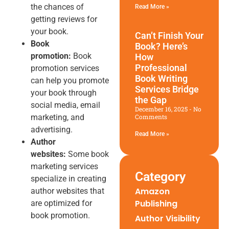
the chances of
Read More »
getting reviews for
your book.
Can’t Finish Your
Book
Book? Here’s
promotion:
Book
How
Professional
promotion services
Book Writing
can help you promote
Services Bridge
your book through
the Gap
social media, email
December 16, 2025
No
marketing, and
Comments
advertising.
Read More »
Author
websites:
Some book
marketing services
Category
specialize in creating
Amazon
author websites that
Publishing
are optimized for
book promotion.
Author Visibility