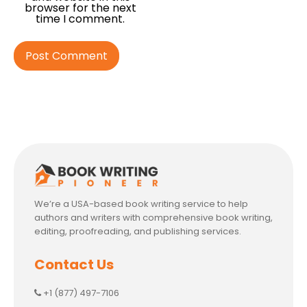
browser for the next
time I comment.
We’re a USA-based book writing service to help
authors and writers with comprehensive book writing,
editing, proofreading, and publishing services.
Contact Us
+1 (877) 497-7106