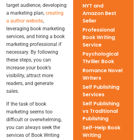
target audience, developing
NYT and
Amazon Best
a marketing plan,
creating
Seller
a author website
,
leveraging book marketing
Professional
services, and hiring a book
Book Writing
marketing professional if
Service
necessary. By following
Psychological
these steps, you can
Thriller Book
increase your book’s
Romance Novel
visibility, attract more
Writers
readers, and generate
Self Publishing
sales.
Services
Self Publishing
If the task of book
vs Traditional
marketing seems too
Publishing
difficult or overwhelming,
Self-Help Book
you can always seek the
Writing
services of Book Writing