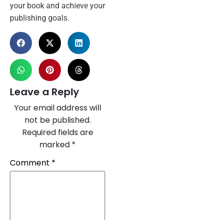
your book and achieve your
publishing goals.
Leave a Reply
Your email address will
not be published.
Required fields are
marked
*
Comment
*