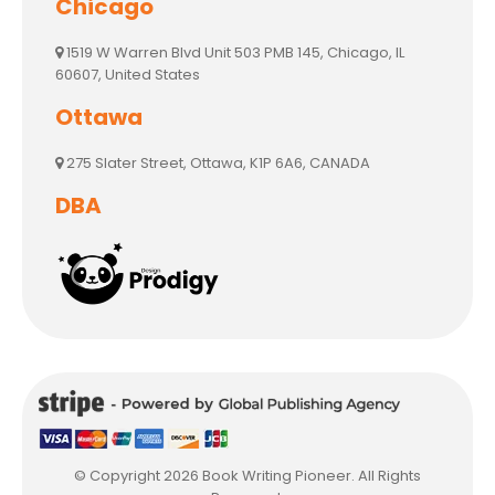
Chicago
1519 W Warren Blvd Unit 503 PMB 145, Chicago, IL
60607, United States
Ottawa
275 Slater Street, Ottawa, K1P 6A6, CANADA
DBA
© Copyright 2026 Book Writing Pioneer. All Rights