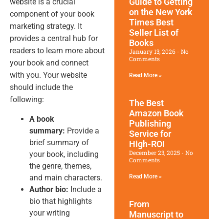
Guide to Getting
website is a crucial
on the New York
component of your book
Times Best
marketing strategy. It
Seller List of
provides a central hub for
Books
readers to learn more about
January 13, 2026
No
Comments
your book and connect
with you. Your website
Read More »
should include the
following:
The Best
Amazon Book
A book
Publishing
summary:
Provide a
Service for
brief summary of
High-ROI
December 23, 2025
No
your book, including
Comments
the genre, themes,
and main characters.
Read More »
Author bio:
Include a
bio that highlights
From
your writing
Manuscript to