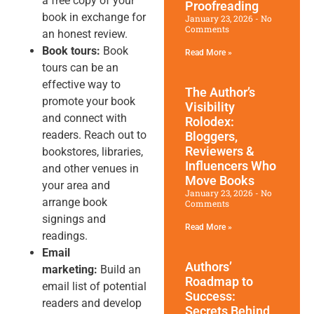
a free copy of your
Proofreading
book in exchange for
January 23, 2026
No
Comments
an honest review.
Book tours:
Book
Read More »
tours can be an
effective way to
The Author’s
promote your book
Visibility
and connect with
Rolodex:
readers. Reach out to
Bloggers,
Reviewers &
bookstores, libraries,
Influencers Who
and other venues in
Move Books
your area and
January 23, 2026
No
arrange book
Comments
signings and
Read More »
readings.
Email
Authors’
marketing:
Build an
Roadmap to
email list of potential
Success:
readers and develop
Secrets Behind