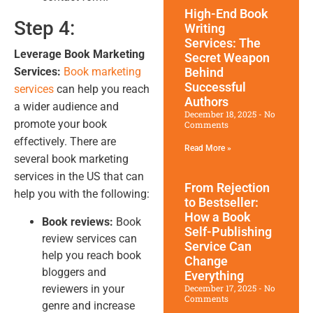
High-End Book
Step 4:
Writing
Services: The
Leverage Book Marketing
Secret Weapon
Services:
Book marketing
Behind
Successful
services
can help you reach
Authors
a wider audience and
December 18, 2025
No
promote your book
Comments
effectively. There are
Read More »
several book marketing
services in the US that can
From Rejection
help you with the following:
to Bestseller:
How a Book
Book reviews:
Book
Self-Publishing
review services can
Service Can
help you reach book
Change
bloggers and
Everything
reviewers in your
December 17, 2025
No
Comments
genre and increase