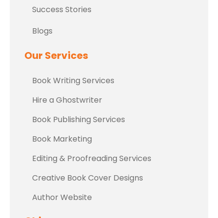
Success Stories
Blogs
Our Services
Book Writing Services
Hire a Ghostwriter
Book Publishing Services
Book Marketing
Editing & Proofreading Services
Creative Book Cover Designs
Author Website