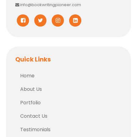
info@bookwritingpioneer.com
Quick Links
Home
About Us
Portfolio
Contact Us
Testimonials