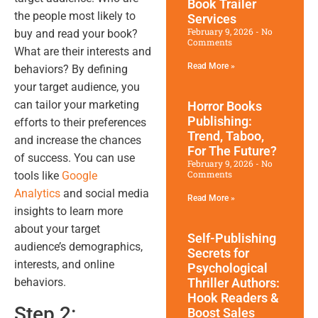
Book Trailer
the people most likely to
Services
February 9, 2026
No
buy and read your book?
Comments
What are their interests and
Read More »
behaviors? By defining
your target audience, you
can tailor your marketing
Horror Books
Publishing:
efforts to their preferences
Trend, Taboo,
and increase the chances
For The Future?
of success. You can use
February 9, 2026
No
Comments
tools like
Google
Analytics
and social media
Read More »
insights to learn more
about your target
Self-Publishing
audience’s demographics,
Secrets for
interests, and online
Psychological
behaviors.
Thriller Authors:
Hook Readers &
Step 2:
Boost Sales