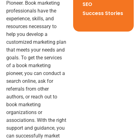
Pioneer. Book marketing
SEO
professionals have the
Success Stories
experience, skills, and
resources necessary to
help you develop a
customized marketing plan
that meets your needs and
goals. To get the services
of a book marketing
pioneer, you can conduct a
search online, ask for
referrals from other
authors, or reach out to
book marketing
organizations or
associations. With the right
support and guidance, you
can successfully market