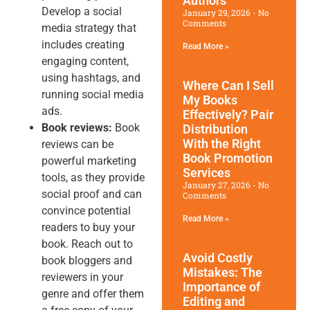
Authors
Develop a social
January 29, 2026
No
Comments
media strategy that
includes creating
Read More »
engaging content,
using hashtags, and
Where Can I Sell
running social media
My Books
ads.
Effectively? Pair
Book reviews:
Book
Distribution
With the Right
reviews can be
Book Promotion​
powerful marketing
Services
tools, as they provide
January 27, 2026
No
social proof and can
Comments
convince potential
Read More »
readers to buy your
book. Reach out to
Avoid Costly
book bloggers and
Mistakes: The
reviewers in your
Importance of
genre and offer them
Editing and