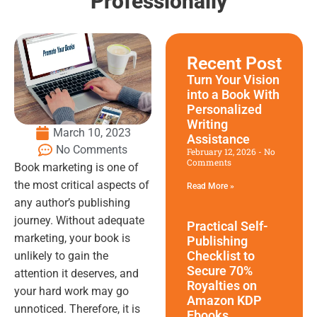
Professionally
Recent Post
Turn Your Vision
into a Book With
Personalized
Writing
March 10, 2023
Assistance
No Comments
February 12, 2026
No
Comments
Book marketing is one of
the most critical aspects of
Read More »
any author’s publishing
journey. Without adequate
Practical Self-
marketing, your book is
Publishing
Checklist to
unlikely to gain the
Secure 70%
attention it deserves, and
Royalties on
your hard work may go
Amazon KDP
unnoticed. Therefore, it is
Ebooks