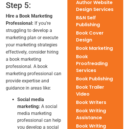
Author Website
Step 5:
Design Services
Hire a Book Marketing
B&N Self
Professional:
If you’re
Publishing
struggling to develop a
Book Cover
marketing plan or execute
Design
your marketing strategies
Book Marketing
effectively, consider hiring
Book
a book marketing
Proofreading
professional. A book
Services
marketing professional can
Book Publishing
provide expertise and
Book Trailer
guidance in areas like:
Video
Social media
Book Writers
marketing:
A social
Book Writing
media marketing
Assistance
professional can help
Book Writing
you develop a social