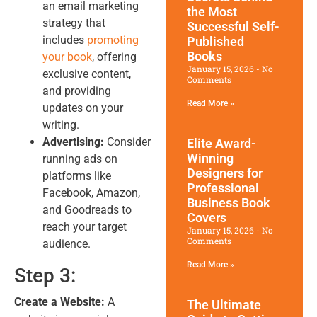
an email marketing
the Most
strategy that
Successful Self-
includes
promoting
Published
Books
your book
, offering
January 15, 2026
No
exclusive content,
Comments
and providing
Read More »
updates on your
writing.
Advertising:
Consider
Elite Award-
Winning
running ads on
Designers for
platforms like
Professional
Facebook, Amazon,
Business Book
and Goodreads to
Covers
reach your target
January 15, 2026
No
Comments
audience.
Read More »
Step 3:
Create a Website:
A
The Ultimate