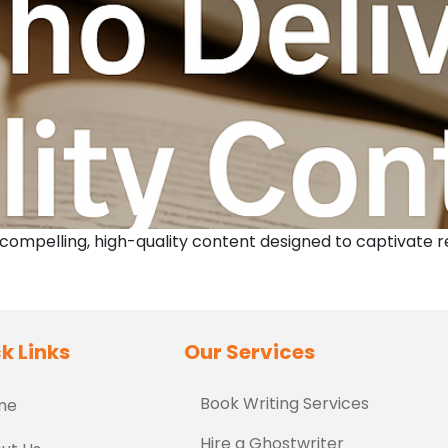
 compelling, high-quality content designed to captivate 
k Links
Our Services
Book Writing Services
me
Hire a Ghostwriter