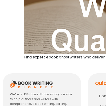
Find expert ebook ghostwriters who deliver
Quic
We’re a USA-based book writing service
Ho
to help authors and writers with
comprehensive book writing, editing,