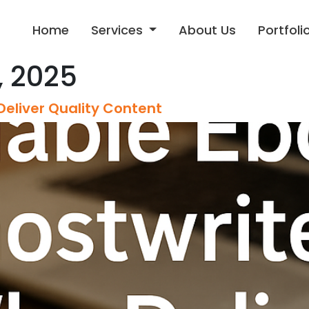
Home
Services
About Us
Portfoli
 2025
Deliver Quality Content