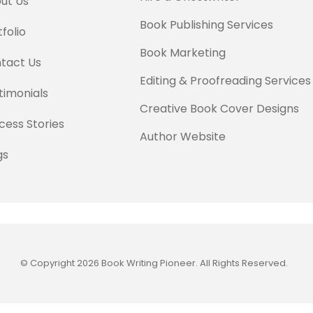
ut Us
Book Publishing Services
folio
Book Marketing
tact Us
Editing & Proofreading Services
timonials
Creative Book Cover Designs
cess Stories
Author Website
gs
© Copyright 2026 Book Writing Pioneer. All Rights Reserved.