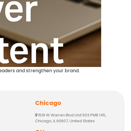
readers and strengthen your brand.
Chicago
1519 W Warren Blvd Unit 503 PMB 145,
Chicago, IL 60607, United States