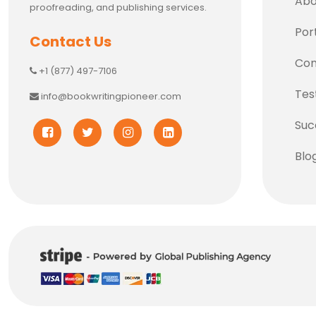
Abo
proofreading, and publishing services.
Port
Contact Us
Con
+1 (877) 497-7106
Tes
info@bookwritingpioneer.com
Suc
Blo