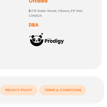
Ottawa
275 Slater Street, Ottawa, K1P 6A6,
CANADA
DBA
PRIVACY POLICY
TERMS & CONDITIONS