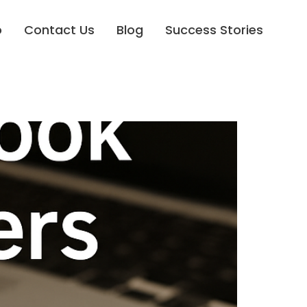
o
Contact Us
Blog
Success Stories