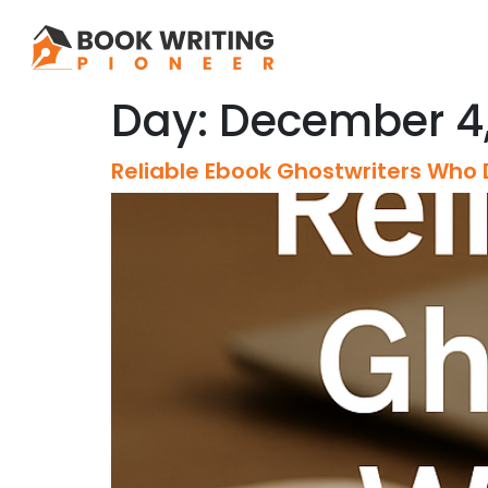
Day:
December 4,
Reliable Ebook Ghostwriters Who 