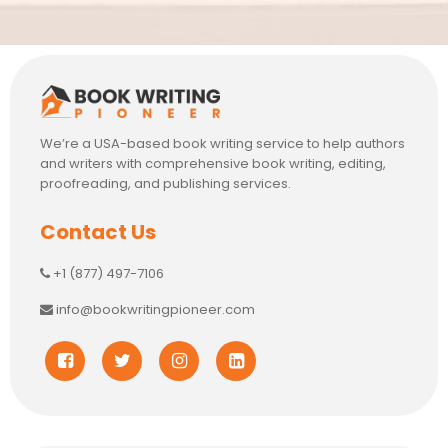
We’re a USA-based book writing service to help authors
and writers with comprehensive book writing, editing,
proofreading, and publishing services.
Contact Us
+1 (877) 497-7106
info@bookwritingpioneer.com