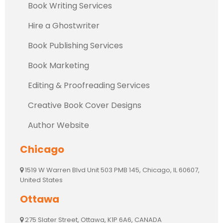
Book Writing Services
Hire a Ghostwriter
Book Publishing Services
Book Marketing
Editing & Proofreading Services
Creative Book Cover Designs
Author Website
Chicago
1519 W Warren Blvd Unit 503 PMB 145, Chicago, IL 60607,
United States
Ottawa
275 Slater Street, Ottawa, K1P 6A6, CANADA