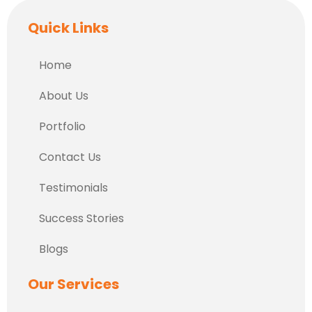
Quick Links
Home
About Us
Portfolio
Contact Us
Testimonials
Success Stories
Blogs
Our Services